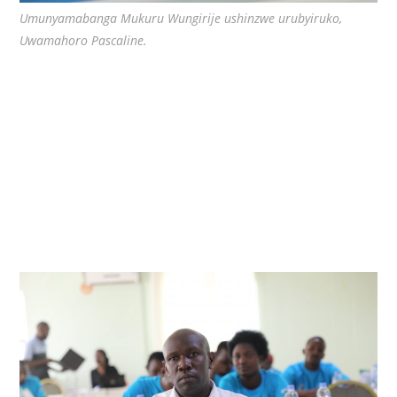
Umunyamabanga Mukuru Wungirije ushinzwe urubyiruko,
Uwamahoro Pascaline.