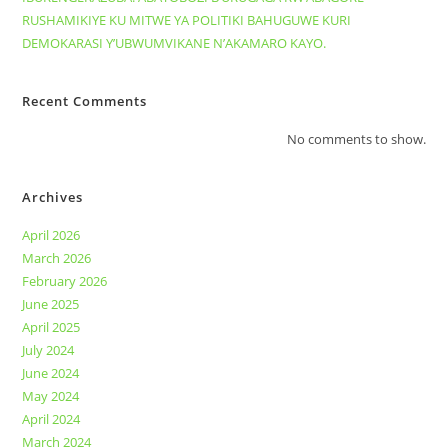
RUSHAMIKIYE KU MITWE YA POLITIKI BAHUGUWE KURI
DEMOKARASI Y’UBWUMVIKANE N’AKAMARO KAYO.
Recent Comments
No comments to show.
Archives
April 2026
March 2026
February 2026
June 2025
April 2025
July 2024
June 2024
May 2024
April 2024
March 2024