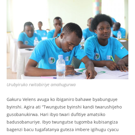
Urubyiruko rwitabiriye amahugurwa
Gakuru Velens avuga ko ibiganiro bahawe byabunguye
byinshi. Agira ati “Twungutse byinshi kandi twarushijeho
gusobanukirwa. Hari ibyo twari dufitiye amatsiko
badusobanuriye. Ibyo twungutse tugomba kubisangiza
bagenzi bacu tugafatanya guteza imbere igihugu cyacu