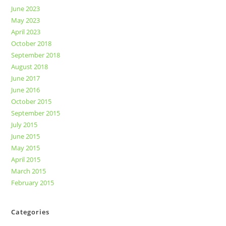
June 2023
May 2023
April 2023
October 2018
September 2018
August 2018
June 2017
June 2016
October 2015
September 2015
July 2015
June 2015
May 2015
April 2015
March 2015
February 2015
Categories