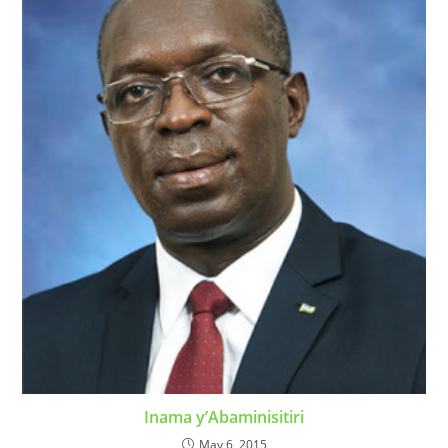
Inama y’Abaminisitiri
May 6, 2015