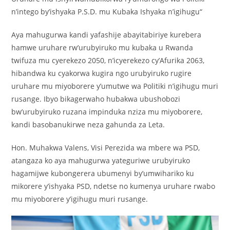
n’intego by’ishyaka P.S.D. mu Kubaka Ishyaka n’igihugu“
Aya mahugurwa kandi yafashije abayitabiriye kurebera
hamwe uruhare rw’urubyiruko mu kubaka u Rwanda
twifuza mu cyerekezo 2050, n’icyerekezo cy’Afurika 2063,
hibandwa ku cyakorwa kugira ngo urubyiruko rugire
uruhare mu miyoborere y’umutwe wa Politiki n’igihugu muri
rusange. Ibyo bikagerwaho hubakwa ubushobozi
bw’urubyiruko ruzana impinduka nziza mu miyoborere,
kandi basobanukirwe neza gahunda za Leta.
Hon. Muhakwa Valens, Visi Perezida wa mbere wa PSD,
atangaza ko aya mahugurwa yateguriwe urubyiruko
hagamijwe kubongerera ubumenyi by’umwihariko ku
mikorere y’ishyaka PSD, ndetse no kumenya uruhare rwabo
mu miyoborere y’igihugu muri rusange.