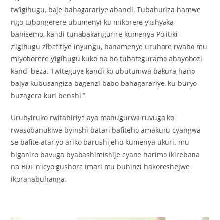
tw’igihugu, baje bahagarariye abandi. Tubahuriza hamwe
ngo tubongerere ubumenyi ku mikorere y’ishyaka
bahisemo, kandi tunabakangurire kumenya Politiki
z’igihugu zibafitiye inyungu, banamenye uruhare rwabo mu
miyoborere y’igihugu kuko na bo tubateguramo abayobozi
kandi beza. Twiteguye kandi ko ubutumwa bakura hano
bajya kubusangiza bagenzi babo bahagarariye, ku buryo
buzagera kuri benshi.”
Urubyiruko rwitabiriye aya mahugurwa ruvuga ko
rwasobanukiwe byinshi batari bafiteho amakuru cyangwa
se bafite atariyo ariko barushijeho kumenya ukuri. mu
biganiro bavuga byabashimishije cyane harimo ikirebana
na BDF n’icyo gushora imari mu buhinzi hakoreshejwe
ikoranabuhanga.