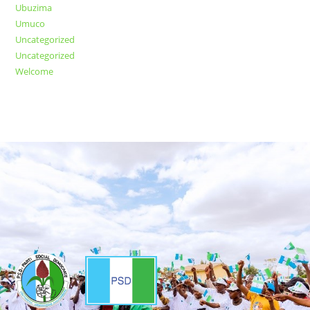
Ubuzima
Umuco
Uncategorized
Uncategorized
Welcome