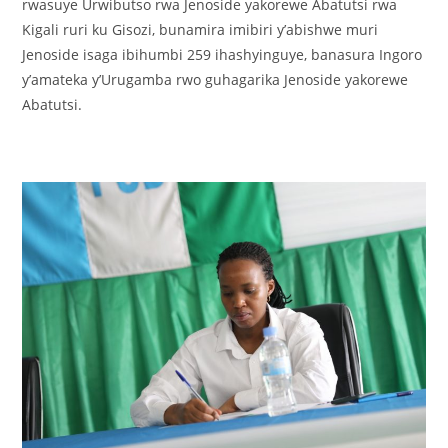
rwasuye Urwibutso rwa Jenoside yakorewe Abatutsi rwa
Kigali ruri ku Gisozi, bunamira imibiri y’abishwe muri
Jenoside isaga ibihumbi 259 ihashyinguye, banasura Ingoro
y’amateka y’Urugamba rwo guhagarika Jenoside yakorewe
Abatutsi.