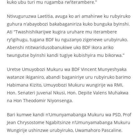
kuko ubu turi mu rugamba rw’iterambere.”
Ntivuguruzwa Laetitia, avuga ko ari amahirwe ku rubyiruko
guhura n’abayobozi bakabaganiriza kuko bunguka byinshi.
Ati “Twashishikarijwe kugira uruhare mu iterambere
ry’igihugu, tugana BDF ku nguzanyo zigenewe urubyiruko.
Abenshi ntitwaridusobanukiwe uko BDF ikora ariko
twungutse byinshi kandi tugiye kubishyira mu bikorwa.”
Uretse Umuyobozi Mukuru wa BDF Vincent Munyeshyaka
watanze ikiganiro, abandi baganiriye uru rubyiruko barimo
Habimana Kizito, Umuyobozi Mukuru wungirije wa RMI,
Hon. Senateri Juvenal Nkusi, Hon. Depite Valens Muhakwa
na Hon Theodomir Niyonsenga.
Bari kumwe kandi n’Umunyamabanga Mukuru wa PSD, Prof
Jean Chrysostome Ngabitsinze n’Umunyamabanga Mukuru
Wungirije ushinzwe urubyiruko, Uwamahoro Pascaline.