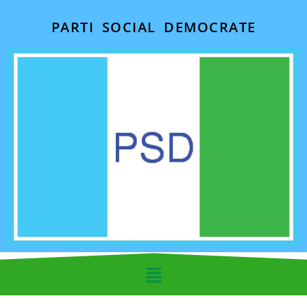
PARTI SOCIAL DEMOCRATE