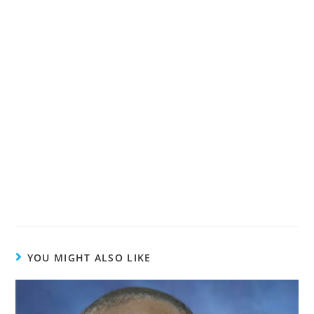
YOU MIGHT ALSO LIKE