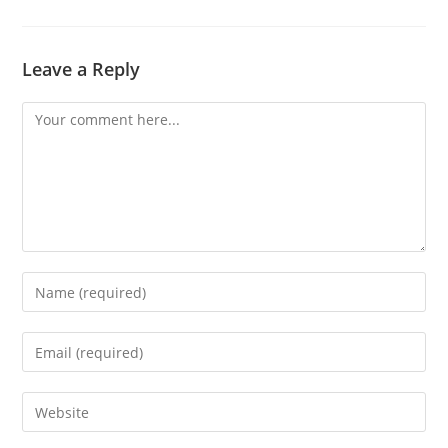
Leave a Reply