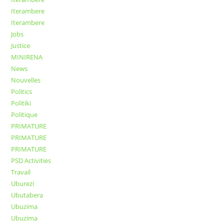
Iterambere
Iterambere
Jobs
Justice
MINIRENA
News
Nouvelles
Politics
Politiki
Politique
PRIMATURE
PRIMATURE
PRIMATURE
PSD Activities
Travail
Uburezi
Ubutabera
Ubuzima
Ubuzima