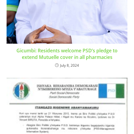
Gicumbi: Residents welcome PSD’s pledge to
extend Mutuelle cover in all pharmacies
July 8, 2024