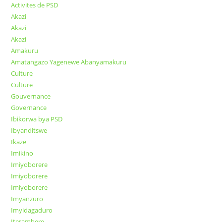
Activites de PSD
Akazi
Akazi
Akazi
Amakuru
Amatangazo Yagenewe Abanyamakuru
Culture
Culture
Gouvernance
Governance
Ibikorwa bya PSD
Ibyanditswe
Ikaze
Imikino
Imiyoborere
Imiyoborere
Imiyoborere
Imyanzuro
Imyidagaduro
Iterambere