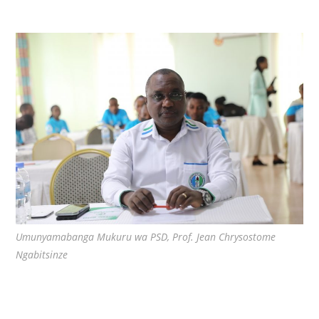
Umunyamabanga Mukuru wa PSD, Prof. Jean Chrysostome
Ngabitsinze