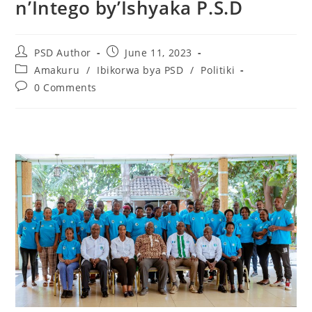
n’Intego by’Ishyaka P.S.D
PSD Author
June 11, 2023
Amakuru
/
Ibikorwa bya PSD
/
Politiki
0 Comments