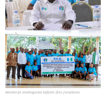
Abitabiriye amahugurwa bafashe ifoto y’urwibutso