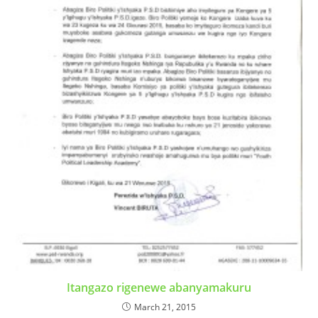
Itangazo rigenewe abanyamakuru
March 21, 2015