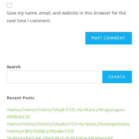
Save my name, email, and website in this browser for the
next time I comment.
Search
SEARCH
Recent Posts
Inama y’Inama y’Intara y’Ishyak P.S.D. mu Ntara y’Amajyaruguru
KWIBUKA 32
Inama y’Inama y’Intara y’Ishyaka P.S.D mu Ntara y’Iburengerazuba.
Inama ya Biro Politiki y’Ishyaka P.S.D
IBURENGERAZUBA: ABAYOBOZI B’URUGAGA RW’ABAGORE