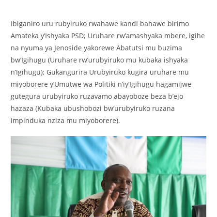
Ibiganiro uru rubyiruko rwahawe kandi bahawe birimo
Amateka y’Ishyaka PSD; Uruhare rw’amashyaka mbere, igihe
na nyuma ya Jenoside yakorewe Abatutsi mu buzima
bw’Igihugu (Uruhare rw’urubyiruko mu kubaka ishyaka
n’Igihugu); Gukangurira Urubyiruko kugira uruhare mu
miyoborere y’Umutwe wa Politiki n’iy’Igihugu hagamijwe
gutegura urubyiruko ruzavamo abayoboze beza b’ejo
hazaza (Kubaka ubushobozi bw’urubyiruko ruzana
impinduka nziza mu miyoborere).