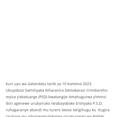
Kuri uyu wa Gatandatu tariki ya 10 Kamena 2023,
Ubuyobozi bw’Ishyaka Riharanira Demokarasi n’imibereho
myiza y’abatuarge (PSD) bwatangije Amahugurwa y’iminsi
ibiri agenewe urubyiruko rw’abayoboke b’ishyaka P.S.D.
ruhagarariye abandi mu turere twose tw’igihugu ku Kugira
Uruhare mu Ishyirwamubikorwa ry’umurongo wa Politiki