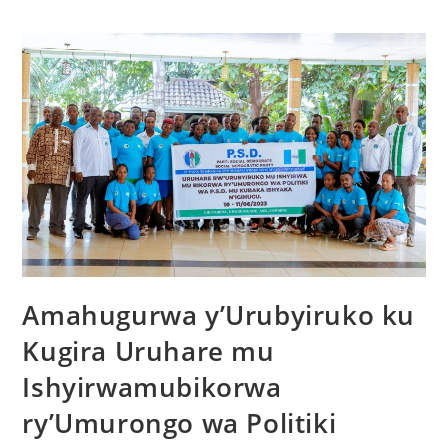
Amahugurwa y’Urubyiruko ku
Kugira Uruhare mu
Ishyirwamubikorwa
ry’Umurongo wa Politiki