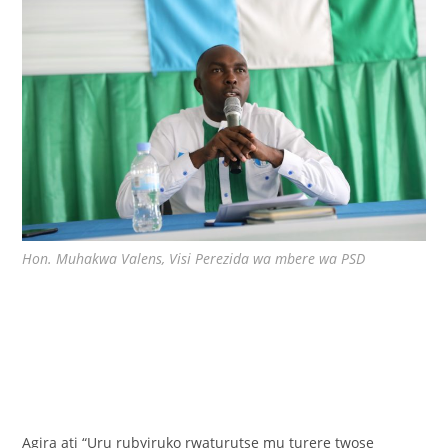
Hon. Muhakwa Valens, Visi Perezida wa mbere wa PSD
Agira ati “Uru rubyiruko rwaturutse mu turere twose