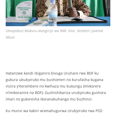
Umuyobozi Mukuru wungirije wa RMI, Hon. Senateri Juvenal
Nkusi
Hatanzwe kandi ibiganiro bivuga Uruhare rwa BDF ku
gukura ububyiruko mu bushomeri no kurufasha kugana
inzira y’iterambere no kwihaza mu bukungu (Imikorere
n’imikoranire na BDF); Gushishikariza urubyiruko gushora
imari no gukoresha ikoranabuhanga mu buzhinzi.
Ku munsi wa kabiri w’amahugurwa Urubyiruko rwa PSD