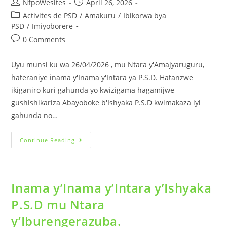
NfpoWesites
April 26, 2026
Activites de PSD
/
Amakuru
/
Ibikorwa bya
PSD
/
Imiyoborere
0 Comments
Uyu munsi ku wa 26/04/2026 , mu Ntara y'Amajyaruguru,
hateraniye inama y'Inama y'Intara ya P.S.D. Hatanzwe
ikiganiro kuri gahunda yo kwizigama hagamijwe
gushishikariza Abayoboke b'Ishyaka P.S.D kwimakaza iyi
gahunda no…
Continue Reading
Inama y’Inama y’Intara y’Ishyaka
P.S.D mu Ntara
y’Iburengerazuba.