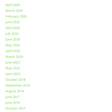
April 2026
March 2026
February 2026
June 2025
April 2025
July 2024
June 2024
May 2024
April 2024
March 2024
June 2023
May 2023
April 2023
October 2018
September 2018
August 2018
June 2017
June 2016
October 2015