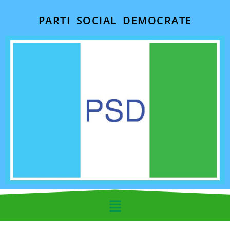
PARTI SOCIAL DEMOCRATE