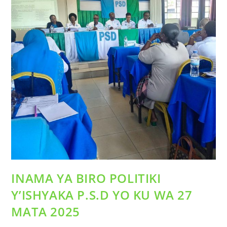
INAMA YA BIRO POLITIKI
Y’ISHYAKA P.S.D YO KU WA 27
MATA 2025