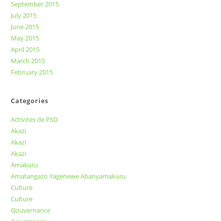
September 2015
July 2015
June 2015
May 2015
April 2015
March 2015
February 2015
Categories
Activites de PSD
Akazi
Akazi
Akazi
Amakuru
Amatangazo Yagenewe Abanyamakuru
Culture
Culture
Gouvernance