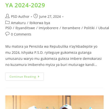
YA 2024-2029
PSD Author
June 27, 2024
Amakuru
/
Ibikorwa bya
PSD
/
Ibyanditswe
/
Imiyoborere
/
Iterambere
/
Politiki
/
Ubuta
0 Comments
Mu matora ya Perezida wa Repubulika n’ay’Abadepite yo
mu 2024, Ishyaka P.S.D. ryiteguye gukomeza gutanga
umusanzu waryo mu gukomeza guteza imbere demokarasi
no kuzamura imibereho myiza ya buri muturage kandi…
Continue Reading