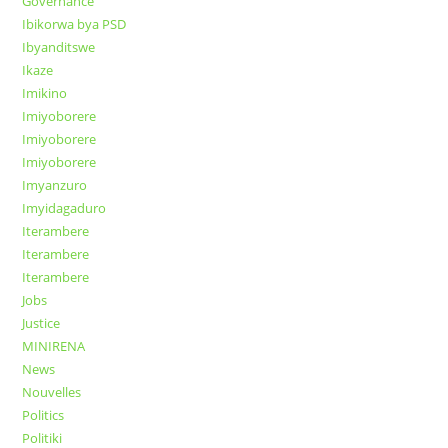
Governance
Ibikorwa bya PSD
Ibyanditswe
Ikaze
Imikino
Imiyoborere
Imiyoborere
Imiyoborere
Imyanzuro
Imyidagaduro
Iterambere
Iterambere
Iterambere
Jobs
Justice
MINIRENA
News
Nouvelles
Politics
Politiki