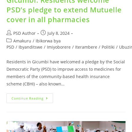
PSD’s pledge to extend Mutuelle
cover in all pharmacies
PSD Author
July 8, 2024
Amakuru
/
Ibikorwa bya
PSD
/
Ibyanditswe
/
Imiyoborere
/
Iterambere
/
Politiki
/
Ubuzi
Residents in Gicumbi have welcomed a pledge by the Social
Democratic Party (PSD) to improve access to medicines for
members of the community-based health insurance
scheme (CBHI) – also known…
Continue Reading