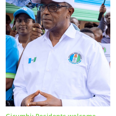
Gicumbi: Residents welcome