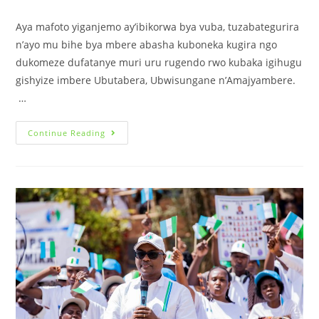
Aya mafoto yiganjemo ay’ibikorwa bya vuba, tuzabategurira
n’ayo mu bihe bya mbere abasha kuboneka kugira ngo
dukomeze dufatanye muri uru rugendo rwo kubaka igihugu
gishyize imbere Ubutabera, Ubwisungane n’Amajyambere.
…
Continue Reading