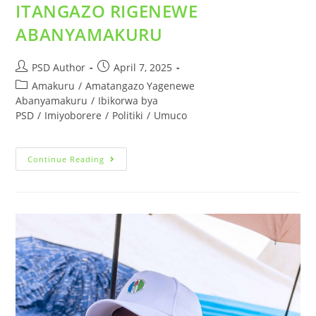
ITANGAZO RIGENEWE
ABANYAMAKURU
PSD Author
April 7, 2025
Amakuru
/
Amatangazo Yagenewe
Abanyamakuru
/
Ibikorwa bya
PSD
/
Imiyoborere
/
Politiki
/
Umuco
Continue Reading