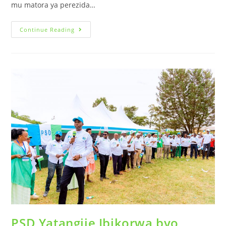
mu matora ya perezida…
Continue Reading
PSD Yatangije Ibikorwa byo