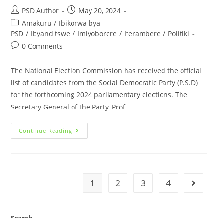
PSD Author
May 20, 2024
Amakuru
/
Ibikorwa bya
PSD
/
Ibyanditswe
/
Imiyoborere
/
Iterambere
/
Politiki
0 Comments
The National Election Commission has received the official
list of candidates from the Social Democratic Party (P.S.D)
for the forthcoming 2024 parliamentary elections. The
Secretary General of the Party, Prof.…
Continue Reading
1
2
3
4
Search