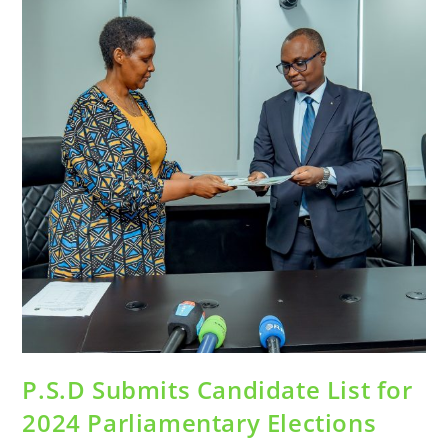
P.S.D Submits Candidate List for
2024 Parliamentary Elections