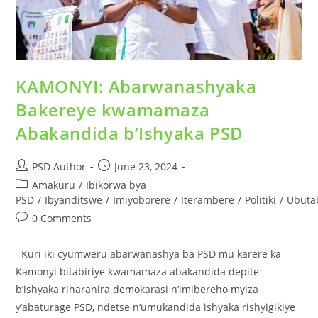
KAMONYI: Abarwanashyaka
Bakereye kwamamaza
Abakandida b’Ishyaka PSD
PSD Author
June 23, 2024
Amakuru
/
Ibikorwa bya
PSD
/
Ibyanditswe
/
Imiyoborere
/
Iterambere
/
Politiki
/
Ubuta
0 Comments
Kuri iki cyumweru abarwanashya ba PSD mu karere ka
Kamonyi bitabiriye kwamamaza abakandida depite
b’ishyaka riharanira demokarasi n’imibereho myiza
y’abaturage PSD, ndetse n’umukandida ishyaka rishyigikiye