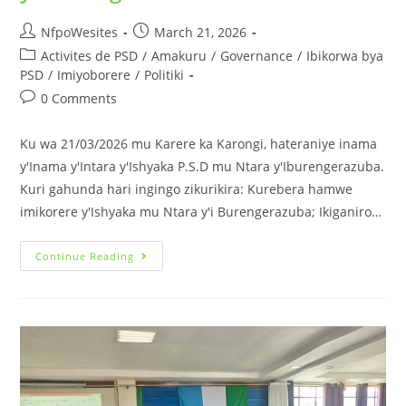
NfpoWesites
March 21, 2026
Activites de PSD
/
Amakuru
/
Governance
/
Ibikorwa bya
PSD
/
Imiyoborere
/
Politiki
0 Comments
Ku wa 21/03/2026 mu Karere ka Karongi, hateraniye inama
y'Inama y'Intara y'Ishyaka P.S.D mu Ntara y'Iburengerazuba.
Kuri gahunda hari ingingo zikurikira: Kurebera hamwe
imikorere y'Ishyaka mu Ntara y'i Burengerazuba; Ikiganiro…
Continue Reading