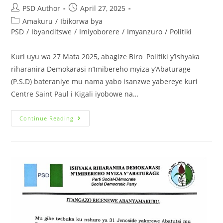
PSD Author
April 27, 2025
Amakuru
/
Ibikorwa bya
PSD
/
Ibyanditswe
/
Imiyoborere
/
Imyanzuro
/
Politiki
Kuri uyu wa 27 Mata 2025, abagize Biro Politiki y’Ishyaka
riharanira Demokarasi n’Imibereho myiza y’Abaturage
(P.S.D) bateraniye mu nama yabo isanzwe yabereye kuri
Centre Saint Paul i Kigali iyobowe na…
Continue Reading