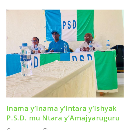
Inama y’Inama y’Intara y’Ishyak
P.S.D. mu Ntara y’Amajyaruguru