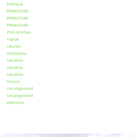
Politique
PRIMATURE
PRIMATURE
PRIMATURE
PSD Activities
Travail
Uburezi
Ubutabera
Ubuzima
Ubuzima
Ubuzima
Umuco
Uncategorized
Uncategorized
Welcome