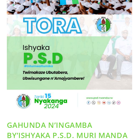
GAHUNDA N’INGAMBA
BY’ISHYAKA P.S.D. MURI MANDA