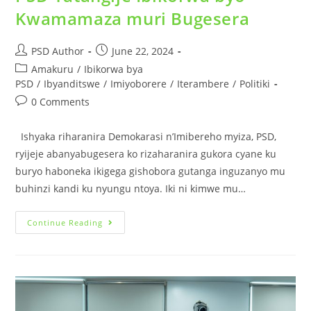
Kwamamaza muri Bugesera
PSD Author
June 22, 2024
Amakuru
/
Ibikorwa bya
PSD
/
Ibyanditswe
/
Imiyoborere
/
Iterambere
/
Politiki
0 Comments
Ishyaka riharanira Demokarasi n’Imibereho myiza, PSD,
ryijeje abanyabugesera ko rizaharanira gukora cyane ku
buryo haboneka ikigega gishobora gutanga inguzanyo mu
buhinzi kandi ku nyungu ntoya. Iki ni kimwe mu…
Continue Reading