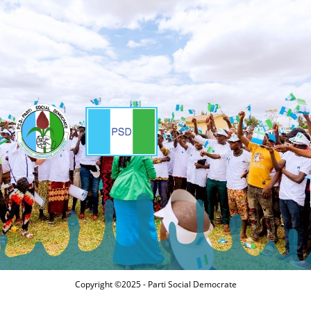
Copyright ©2025 - Parti Social Democrate