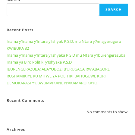
SEARCH
Recent Posts
Inama y’Inama y’Intara y’Ishyak P.S.D. mu Ntara y’Amajyaruguru
KWIBUKA 32
Inama y’Inama y’Intara y’Ishyaka P.S.D mu Ntara y’Iburengerazuba.
Inama ya Biro Politiki y’Ishyaka P.S.D
IBURENGERAZUBA: ABAYOBOZI B’URUGAGA RW’ABAGORE
RUSHAMIKIYE KU MITWE YA POLITIKI BAHUGUWE KURI
DEMOKARASI Y’UBWUMVIKANE N’AKAMARO KAYO.
Recent Comments
No comments to show.
Archives