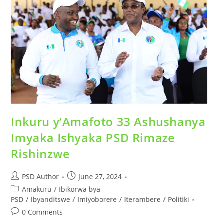
Inkuru y’Amafoto 33 Ashushanya
Imyaka Ishyaka PSD Rimaze
Rishinzwe
PSD Author
June 27, 2024
Amakuru
/
Ibikorwa bya
PSD
/
Ibyanditswe
/
Imiyoborere
/
Iterambere
/
Politiki
0 Comments