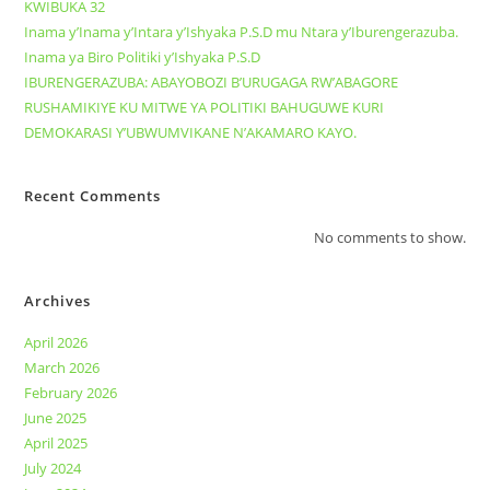
KWIBUKA 32
Inama y’Inama y’Intara y’Ishyaka P.S.D mu Ntara y’Iburengerazuba.
Inama ya Biro Politiki y’Ishyaka P.S.D
IBURENGERAZUBA: ABAYOBOZI B’URUGAGA RW’ABAGORE
RUSHAMIKIYE KU MITWE YA POLITIKI BAHUGUWE KURI
DEMOKARASI Y’UBWUMVIKANE N’AKAMARO KAYO.
Recent Comments
No comments to show.
Archives
April 2026
March 2026
February 2026
June 2025
April 2025
July 2024