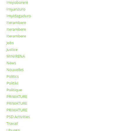
Imiyoborere
Imyanzuro
Imyidagaduro
Iterambere
Iterambere
Iterambere
Jobs
Justice
MINIRENA
News
Nouvelles
Politics
Politiki
Politique
PRIMATURE
PRIMATURE
PRIMATURE
PSD Activities
Travail
Uburezi