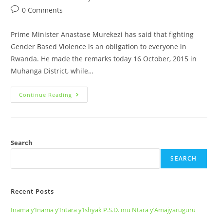
0 Comments
Prime Minister Anastase Murekezi has said that fighting
Gender Based Violence is an obligation to everyone in
Rwanda. He made the remarks today 16 October, 2015 in
Muhanga District, while…
Continue Reading
Search
SEARCH
Recent Posts
Inama y’Inama y’Intara y’Ishyak P.S.D. mu Ntara y’Amajyaruguru