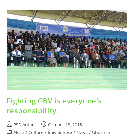
Fighting GBV is everyone’s
responsibility
PSD Author
October 18, 2015
Akazi
/
Culture
/
Imiyoborere
/
News
/
Ubuzima