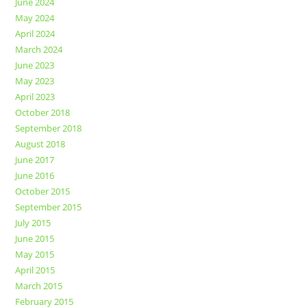
June 2024
May 2024
April 2024
March 2024
June 2023
May 2023
April 2023
October 2018
September 2018
August 2018
June 2017
June 2016
October 2015
September 2015
July 2015
June 2015
May 2015
April 2015
March 2015
February 2015