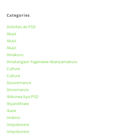
Categories
Activites de PSD
Akazi
Akazi
Akazi
Amakuru
Amatangazo Yagenewe Abanyamakuru
Culture
Culture
Gouvernance
Governance
Ibikorwa bya PSD
Ibyanditswe
Ikaze
Imikino
Imiyoborere
Imiyoborere