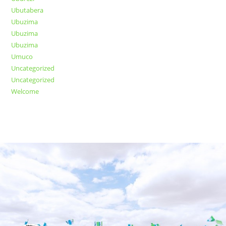
Ubutabera
Ubuzima
Ubuzima
Ubuzima
Umuco
Uncategorized
Uncategorized
Welcome