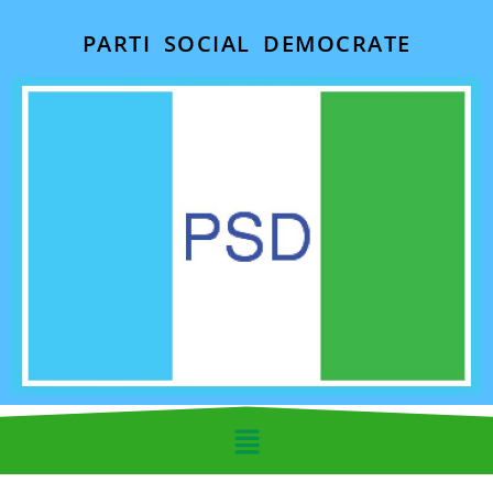
PARTI SOCIAL DEMOCRATE