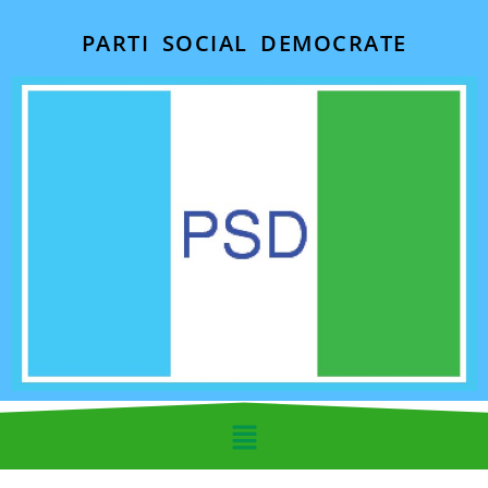
PARTI SOCIAL DEMOCRATE