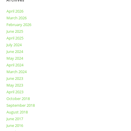
Archives
April 2026
March 2026
February 2026
June 2025
April 2025
July 2024
June 2024
May 2024
April 2024
March 2024
June 2023
May 2023
April 2023
October 2018
September 2018
August 2018
June 2017
June 2016