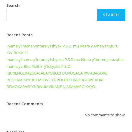
Search
SEARCH
Recent Posts
Inama y’Inama y’Intara y’Ishyak P.S.D. mu Ntara y’Amajyaruguru
KWIBUKA 32
Inama y’Inama y’Intara y’Ishyaka P.S.D mu Ntara y’Iburengerazuba.
Inama ya Biro Politiki y’Ishyaka P.S.D
IBURENGERAZUBA: ABAYOBOZI B’URUGAGA RW’ABAGORE
RUSHAMIKIYE KU MITWE YA POLITIKI BAHUGUWE KURI
DEMOKARASI Y’UBWUMVIKANE N’AKAMARO KAYO.
Recent Comments
No comments to show.