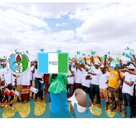
Copyright ©2025 - Parti Social Democrate