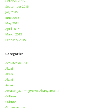
October 2015
September 2015
July 2015
June 2015
May 2015
April 2015
March 2015
February 2015
Categories
Activites de PSD
Akazi
Akazi
Akazi
Amakuru
Amatangazo Yagenewe Abanyamakuru
Culture
Culture
Gouvernance