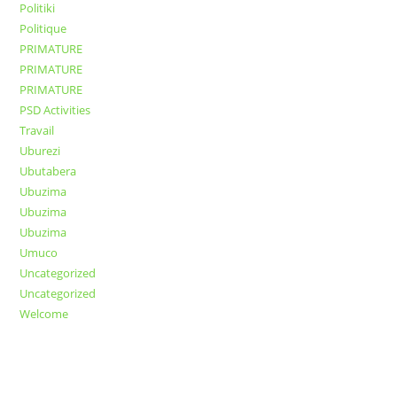
Politiki
Politique
PRIMATURE
PRIMATURE
PRIMATURE
PSD Activities
Travail
Uburezi
Ubutabera
Ubuzima
Ubuzima
Ubuzima
Umuco
Uncategorized
Uncategorized
Welcome