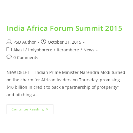
India Africa Forum Summit 2015
PSD Author
October 31, 2015
Akazi
/
Imiyoborere
/
Iterambere
/
News
0 Comments
NEW DELHI — Indian Prime Minister Narendra Modi turned
on the charm for African leaders on Thursday, promising
$10 billion in credit to back a “partnership of prosperity”
and pitching a…
Continue Reading