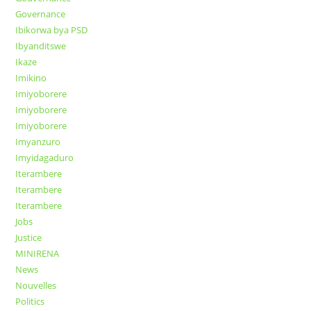
Governance
Ibikorwa bya PSD
Ibyanditswe
Ikaze
Imikino
Imiyoborere
Imiyoborere
Imiyoborere
Imyanzuro
Imyidagaduro
Iterambere
Iterambere
Iterambere
Jobs
Justice
MINIRENA
News
Nouvelles
Politics