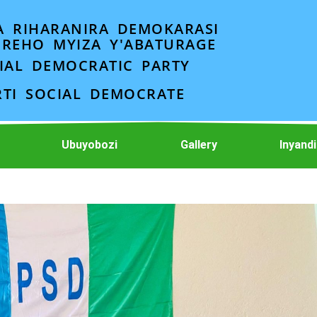
A RIHARANIRA DEMOKARASI
EREHO MYIZA Y'ABATURAGE
IAL DEMOCRATIC PARTY
RTI SOCIAL DEMOCRATE
Ubuyobozi
Gallery
Inyand