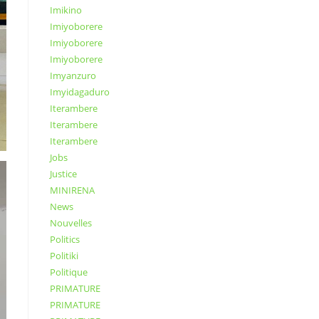
Imikino
Imiyoborere
Imiyoborere
Imiyoborere
Imyanzuro
Imyidagaduro
Iterambere
Iterambere
Iterambere
Jobs
Justice
MINIRENA
News
Nouvelles
Politics
Politiki
Politique
PRIMATURE
PRIMATURE