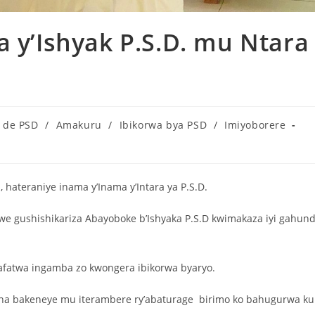
a y’Ishyak P.S.D. mu Ntara
s de PSD
/
Amakuru
/
Ibikorwa bya PSD
/
Imiyoborere
hateraniye inama y’Inama y’Intara ya P.S.D.
we gushishikariza Abayoboke b’Ishyaka P.S.D kwimakaza iyi gahun
hafatwa ingamba zo kwongera ibikorwa byaryo.
bona bakeneye mu iterambere ry’abaturage birimo ko bahugurwa ku