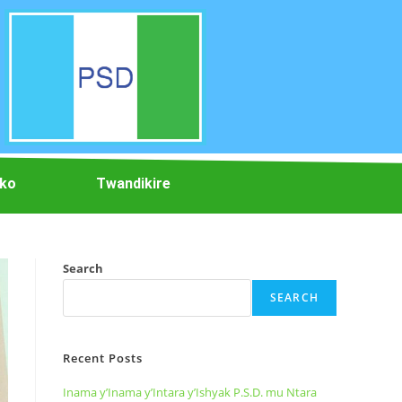
iko
Twandikire
Search
SEARCH
Recent Posts
Inama y’Inama y’Intara y’Ishyak P.S.D. mu Ntara