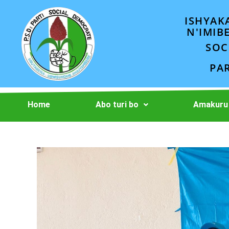
ISHYAK
N'IMIB
SOC
PA
Home
Abo turi bo
Amakuru