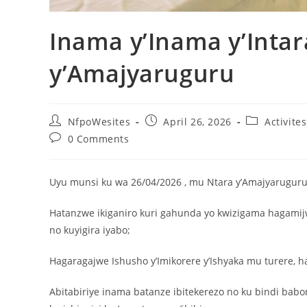
Inama y’Inama y’Intar
y’Amajyaruguru
NfpoWesites
April 26, 2026
Activite
0 Comments
Uyu munsi ku wa 26/04/2026 , mu Ntara y’Amajyaruguru, 
Hatanzwe ikiganiro kuri gahunda yo kwizigama hagamij
no kuyigira iyabo;
Hagaragajwe Ishusho y’Imikorere y’Ishyaka mu turere, 
Abitabiriye inama batanze ibitekerezo no ku bindi ba