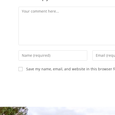
Save my name, email, and website in this browser f