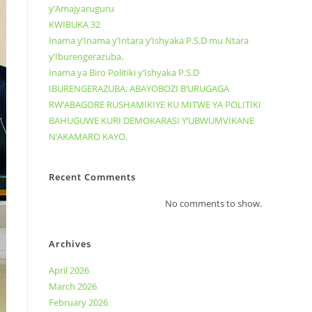
y’Amajyaruguru
KWIBUKA 32
Inama y’Inama y’Intara y’Ishyaka P.S.D mu Ntara
y’Iburengerazuba.
Inama ya Biro Politiki y’Ishyaka P.S.D
IBURENGERAZUBA: ABAYOBOZI B’URUGAGA
RW’ABAGORE RUSHAMIKIYE KU MITWE YA POLITIKI
BAHUGUWE KURI DEMOKARASI Y’UBWUMVIKANE
N’AKAMARO KAYO.
Recent Comments
No comments to show.
Archives
April 2026
March 2026
February 2026