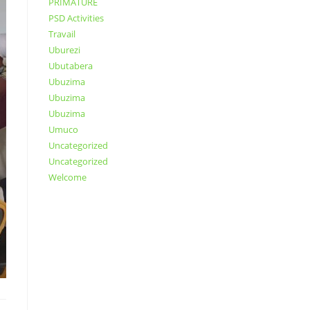
PRIMATURE
PSD Activities
Travail
Uburezi
Ubutabera
Ubuzima
Ubuzima
Ubuzima
Umuco
Uncategorized
Uncategorized
Welcome