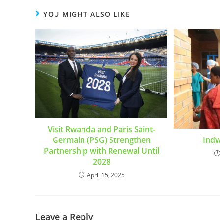
YOU MIGHT ALSO LIKE
Visit Rwanda and Paris Saint-
Germain (PSG) Strengthen
Ind
Partnership with Renewal Until
2028
April 15, 2025
Leave a Reply