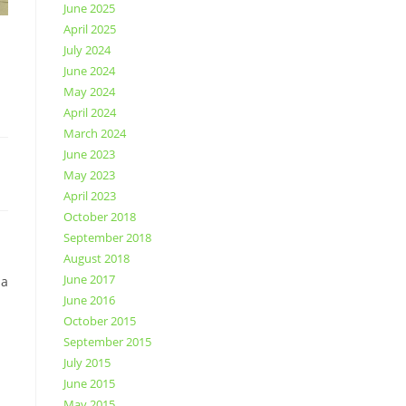
June 2025
April 2025
July 2024
June 2024
May 2024
April 2024
March 2024
June 2023
May 2023
April 2023
October 2018
September 2018
August 2018
June 2017
da
June 2016
October 2015
September 2015
July 2015
June 2015
May 2015