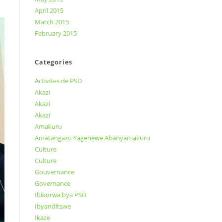
April 2015
March 2015
February 2015
Categories
Activites de PSD
Akazi
Akazi
Akazi
Amakuru
Amatangazo Yagenewe Abanyamakuru
Culture
Culture
Gouvernance
Governance
Ibikorwa bya PSD
Ibyanditswe
Ikaze