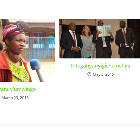
Integanyanyigisho nshya
May 3, 2015
wara y’umwingo
March 23, 2015