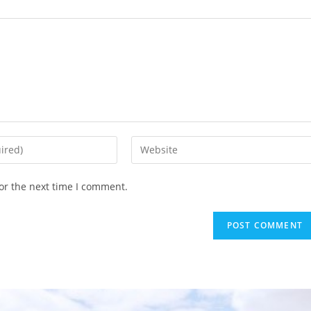
or the next time I comment.