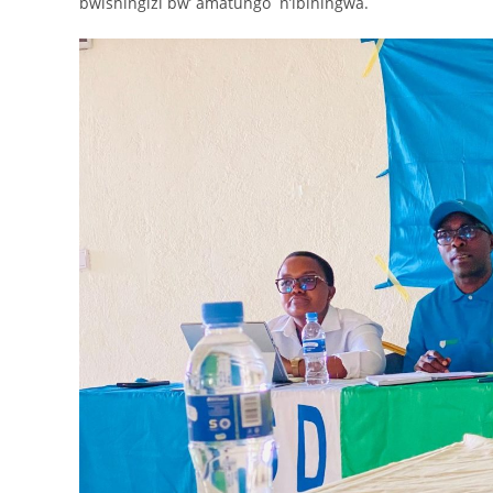
bwishingizi bw’ amatungo n’ibihingwa.