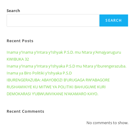
Search
SEARCH
Recent Posts
Inama y’Inama y’Intara y’Ishyak P.S.D. mu Ntara y’Amajyaruguru
KWIBUKA 32
Inama y’Inama y’Intara y’Ishyaka P.S.D mu Ntara y’Iburengerazuba.
Inama ya Biro Politiki y’Ishyaka P.S.D
IBURENGERAZUBA: ABAYOBOZI B’URUGAGA RW’ABAGORE
RUSHAMIKIYE KU MITWE YA POLITIKI BAHUGUWE KURI
DEMOKARASI Y’UBWUMVIKANE N’AKAMARO KAYO.
Recent Comments
No comments to show.