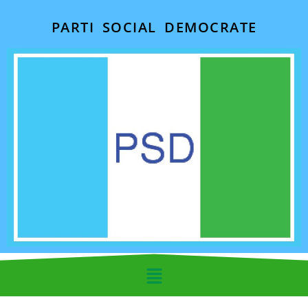
PARTI SOCIAL DEMOCRATE