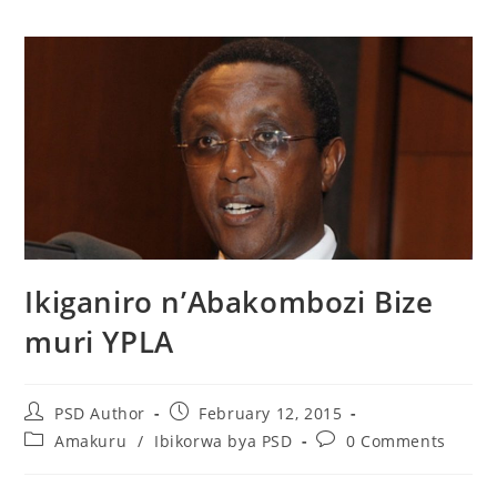
Ikiganiro n’Abakombozi Bize
muri YPLA
PSD Author
February 12, 2015
Amakuru
/
Ibikorwa bya PSD
0 Comments