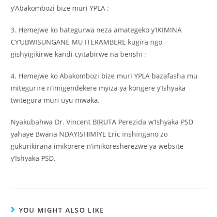
y’Abakombozi bize muri YPLA ;
3. Hemejwe ko hategurwa neza amategeko y’IKIMINA
CY’UBWISUNGANE MU ITERAMBERE kugira ngo
gishyigikirwe kandi cyitabirwe na benshi ;
4. Hemejwe ko Abakombozi bize muri YPLA bazafasha mu
mitegurire n’imigendekere myiza ya kongere y’Ishyaka
twitegura muri uyu mwaka.
Nyakubahwa Dr. Vincent BIRUTA Perezida w’Ishyaka PSD
yahaye Bwana NDAYISHIMIYE Eric inshingano zo
gukurikirana imikorere n’imikoresherezwe ya website
y’Ishyaka PSD.
YOU MIGHT ALSO LIKE