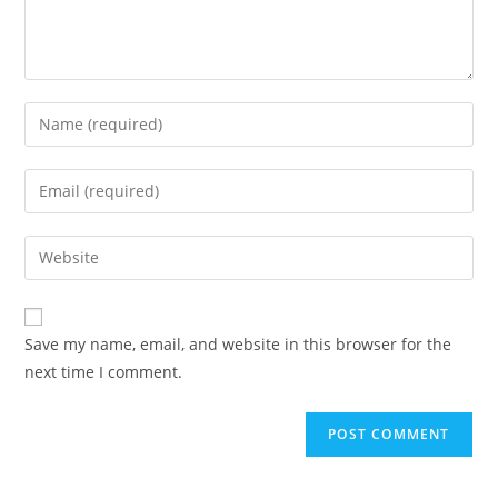
Save my name, email, and website in this browser for the
next time I comment.