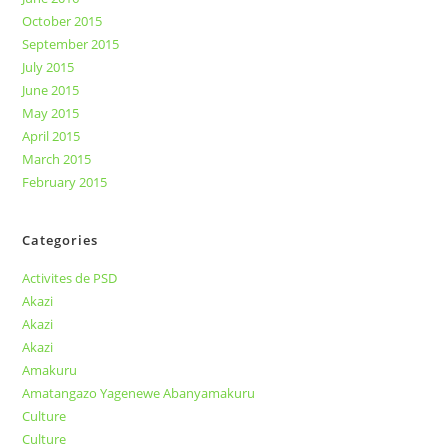
October 2015
September 2015
July 2015
June 2015
May 2015
April 2015
March 2015
February 2015
Categories
Activites de PSD
Akazi
Akazi
Akazi
Amakuru
Amatangazo Yagenewe Abanyamakuru
Culture
Culture