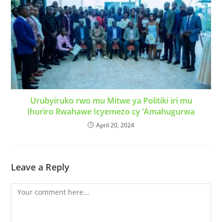
Urubyiruko rwo mu Mitwe ya Politiki iri mu
Ihuriro Rwahawe Icyemezo cy ‘Amahugurwa
April 20, 2024
Leave a Reply