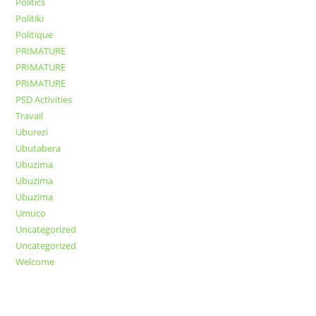
Politics
Politiki
Politique
PRIMATURE
PRIMATURE
PRIMATURE
PSD Activities
Travail
Uburezi
Ubutabera
Ubuzima
Ubuzima
Ubuzima
Umuco
Uncategorized
Uncategorized
Welcome