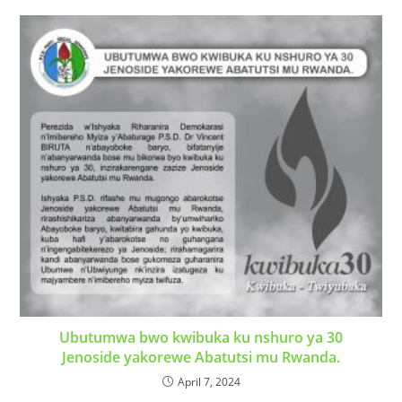
Ubutumwa bwo kwibuka ku nshuro ya 30
Jenoside yakorewe Abatutsi mu Rwanda.
April 7, 2024