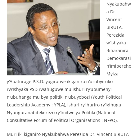
Nyakubahw
a Dr.
Vincent
BIRUTA,
Perezida
w’Ishyaka
Riharanira
Demokarasi
n’Imibereho
Myiza
y’Abaturage P.S.D. yagiranye ikiganiro n’urubyiruko
rw’Ishyaka PSD rwahuguwe mu ishuri ry’ubumenyi
n’ubuhanga mu bya politiki n’ubuyobozi (Youth Political
Leadership Academy : YPLA), ishuri ry’Ihuriro ry’Igihugu
Nyunguranabitekerezo ry’Imitwe ya Politiki (National
Consultative Forum of Political Organisations : NFPO).
Muri iki kiganiro Nyakubahwa Perezida Dr. Vincent BIRUTA