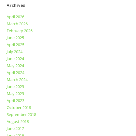
Archives
April 2026
March 2026
February 2026
June 2025
April 2025
July 2024
June 2024
May 2024
April 2024
March 2024
June 2023
May 2023
April 2023
October 2018
September 2018
August 2018
June 2017
June 2016