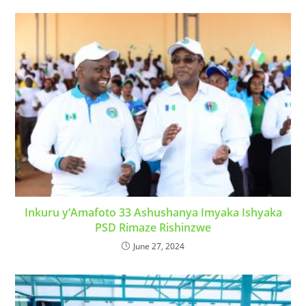
Inkuru y’Amafoto 33 Ashushanya Imyaka Ishyaka
PSD Rimaze Rishinzwe
June 27, 2024