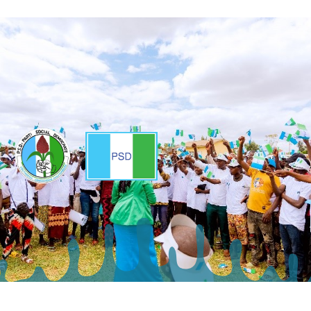
Copyright ©2025 - Parti Social Democrate