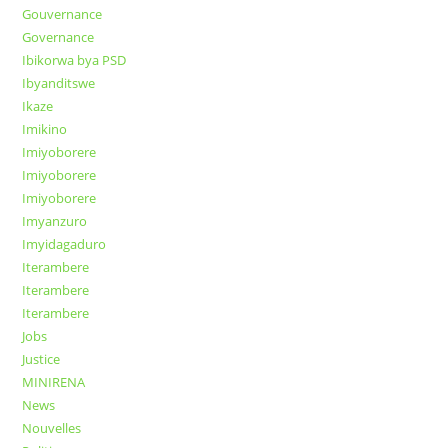
Gouvernance
Governance
Ibikorwa bya PSD
Ibyanditswe
Ikaze
Imikino
Imiyoborere
Imiyoborere
Imiyoborere
Imyanzuro
Imyidagaduro
Iterambere
Iterambere
Iterambere
Jobs
Justice
MINIRENA
News
Nouvelles