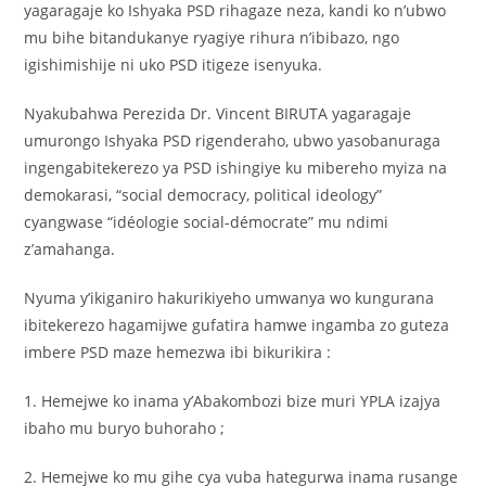
yagaragaje ko Ishyaka PSD rihagaze neza, kandi ko n’ubwo
mu bihe bitandukanye ryagiye rihura n’ibibazo, ngo
igishimishije ni uko PSD itigeze isenyuka.
Nyakubahwa Perezida Dr. Vincent BIRUTA yagaragaje
umurongo Ishyaka PSD rigenderaho, ubwo yasobanuraga
ingengabitekerezo ya PSD ishingiye ku mibereho myiza na
demokarasi, “social democracy, political ideology”
cyangwase “idéologie social-démocrate” mu ndimi
z’amahanga.
Nyuma y’ikiganiro hakurikiyeho umwanya wo kungurana
ibitekerezo hagamijwe gufatira hamwe ingamba zo guteza
imbere PSD maze hemezwa ibi bikurikira :
1. Hemejwe ko inama y’Abakombozi bize muri YPLA izajya
ibaho mu buryo buhoraho ;
2. Hemejwe ko mu gihe cya vuba hategurwa inama rusange