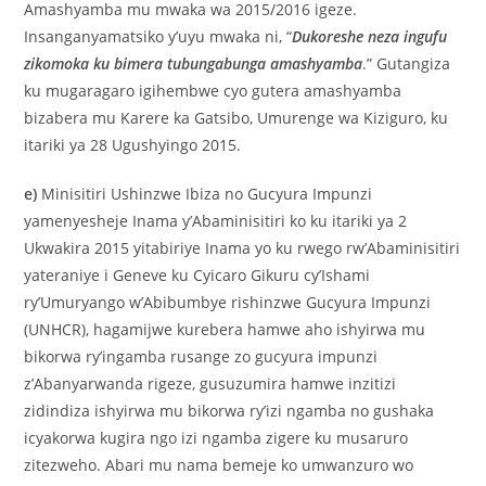
Amashyamba mu mwaka wa 2015/2016 igeze.
Insanganyamatsiko y’uyu mwaka ni, “
Dukoreshe neza ingufu
zikomoka ku bimera tubungabunga amashyamba
.” Gutangiza
ku mugaragaro igihembwe cyo gutera amashyamba
bizabera mu Karere ka Gatsibo, Umurenge wa Kiziguro, ku
itariki ya 28 Ugushyingo 2015.
e)
Minisitiri Ushinzwe Ibiza no Gucyura Impunzi
yamenyesheje Inama y’Abaminisitiri ko ku itariki ya 2
Ukwakira 2015 yitabiriye Inama yo ku rwego rw’Abaminisitiri
yateraniye i Geneve ku Cyicaro Gikuru cy’Ishami
ry’Umuryango w’Abibumbye rishinzwe Gucyura Impunzi
(UNHCR), hagamijwe kurebera hamwe aho ishyirwa mu
bikorwa ry’ingamba rusange zo gucyura impunzi
z’Abanyarwanda rigeze, gusuzumira hamwe inzitizi
zidindiza ishyirwa mu bikorwa ry’izi ngamba no gushaka
icyakorwa kugira ngo izi ngamba zigere ku musaruro
zitezweho. Abari mu nama bemeje ko umwanzuro wo