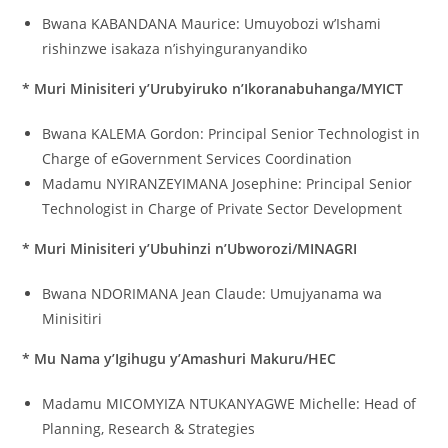
Bwana KABANDANA Maurice: Umuyobozi w’Ishami
rishinzwe isakaza n’ishyinguranyandiko
* Muri Minisiteri y’Urubyiruko n’Ikoranabuhanga/MYICT
Bwana KALEMA Gordon: Principal Senior Technologist in
Charge of eGovernment Services Coordination
Madamu NYIRANZEYIMANA Josephine: Principal Senior
Technologist in Charge of Private Sector Development
* Muri Minisiteri y’Ubuhinzi n’Ubworozi/MINAGRI
Bwana NDORIMANA Jean Claude: Umujyanama wa
Minisitiri
* Mu Nama y’Igihugu y’Amashuri Makuru/HEC
Madamu MICOMYIZA NTUKANYAGWE Michelle: Head of
Planning, Research & Strategies