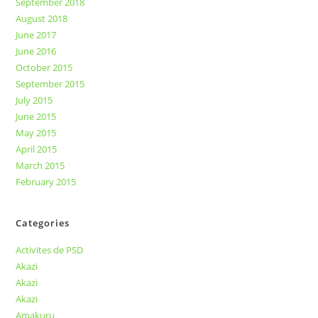
September 2018
August 2018
June 2017
June 2016
October 2015
September 2015
July 2015
June 2015
May 2015
April 2015
March 2015
February 2015
Categories
Activites de PSD
Akazi
Akazi
Akazi
Amakuru