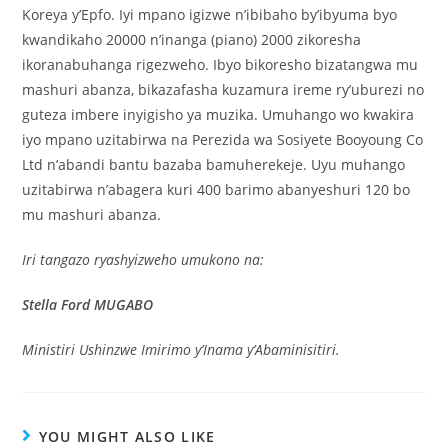
Koreya y’Epfo. Iyi mpano igizwe n’ibibaho by’ibyuma byo
kwandikaho 20000 n’inanga (piano) 2000 zikoresha
ikoranabuhanga rigezweho. Ibyo bikoresho bizatangwa mu
mashuri abanza, bikazafasha kuzamura ireme ry’uburezi no
guteza imbere inyigisho ya muzika. Umuhango wo kwakira
iyo mpano uzitabirwa na Perezida wa Sosiyete Booyoung Co
Ltd n’abandi bantu bazaba bamuherekeje. Uyu muhango
uzitabirwa n’abagera kuri 400 barimo abanyeshuri 120 bo
mu mashuri abanza.
Iri tangazo ryashyizweho umukono na:
Stella Ford MUGABO
Ministiri Ushinzwe Imirimo y’Inama y’Abaminisitiri.
YOU MIGHT ALSO LIKE