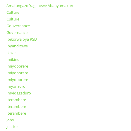
Amatangazo Yagenewe Abanyamakuru
Culture
Culture
Gouvernance
Governance
Ibikorwa bya PSD
Ibyanditswe
Ikaze
Imikino
Imiyoborere
Imiyoborere
Imiyoborere
Imyanzuro
Imyidagaduro
Iterambere
Iterambere
Iterambere
Jobs
Justice