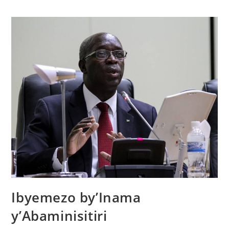
Ibyemezo by’Inama
y’Abaminisitiri