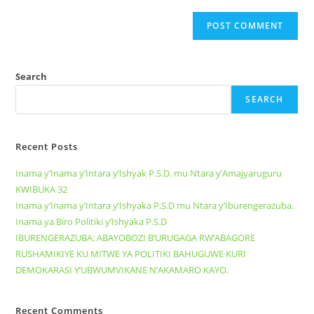
Search
SEARCH
Recent Posts
Inama y’Inama y’Intara y’Ishyak P.S.D. mu Ntara y’Amajyaruguru
KWIBUKA 32
Inama y’Inama y’Intara y’Ishyaka P.S.D mu Ntara y’Iburengerazuba.
Inama ya Biro Politiki y’Ishyaka P.S.D
IBURENGERAZUBA: ABAYOBOZI B’URUGAGA RW’ABAGORE
RUSHAMIKIYE KU MITWE YA POLITIKI BAHUGUWE KURI
DEMOKARASI Y’UBWUMVIKANE N’AKAMARO KAYO.
Recent Comments