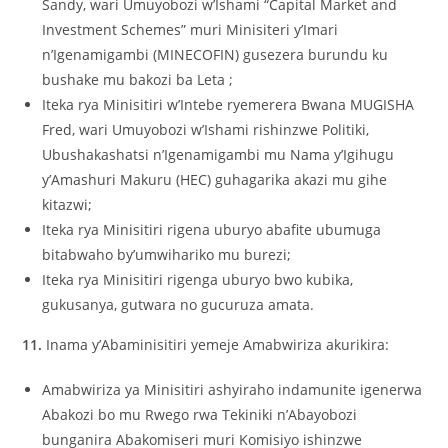
Sandy, wari Umuyobozi w’Ishami “Capital Market and
Investment Schemes” muri Minisiteri y’Imari
n’Igenamigambi (MINECOFIN) gusezera burundu ku
bushake mu bakozi ba Leta ;
Iteka rya Minisitiri w’Intebe ryemerera Bwana MUGISHA
Fred, wari Umuyobozi w’Ishami rishinzwe Politiki,
Ubushakashatsi n’Igenamigambi mu Nama y’Igihugu
y’Amashuri Makuru (HEC) guhagarika akazi mu gihe
kitazwi;
Iteka rya Minisitiri rigena uburyo abafite ubumuga
bitabwaho by’umwihariko mu burezi;
Iteka rya Minisitiri rigenga uburyo bwo kubika,
gukusanya, gutwara no gucuruza amata.
11.
Inama y’Abaminisitiri yemeje Amabwiriza akurikira:
Amabwiriza ya Minisitiri ashyiraho indamunite igenerwa
Abakozi bo mu Rwego rwa Tekiniki n’Abayobozi
bunganira Abakomiseri muri Komisiyo ishinzwe