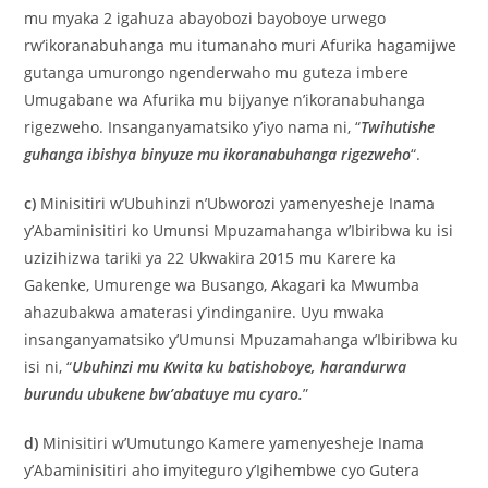
mu myaka 2 igahuza abayobozi bayoboye urwego
rw’ikoranabuhanga mu itumanaho muri Afurika hagamijwe
gutanga umurongo ngenderwaho mu guteza imbere
Umugabane wa Afurika mu bijyanye n’ikoranabuhanga
rigezweho. Insanganyamatsiko y’iyo nama ni, “
Twihutishe
guhanga ibishya binyuze mu ikoranabuhanga rigezweho
“.
c)
Minisitiri w’Ubuhinzi n’Ubworozi yamenyesheje Inama
y’Abaminisitiri ko Umunsi Mpuzamahanga w’Ibiribwa ku isi
uzizihizwa tariki ya 22 Ukwakira 2015 mu Karere ka
Gakenke, Umurenge wa Busango, Akagari ka Mwumba
ahazubakwa amaterasi y’indinganire. Uyu mwaka
insanganyamatsiko y’Umunsi Mpuzamahanga w’Ibiribwa ku
isi ni, “
Ubuhinzi mu Kwita ku batishoboye, harandurwa
burundu ubukene bw’abatuye mu cyaro.
”
d)
Minisitiri w’Umutungo Kamere yamenyesheje Inama
y’Abaminisitiri aho imyiteguro y’Igihembwe cyo Gutera