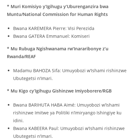
* Muri Komisiyo y’Igihugu y’Uburenganzira bwa
Muntu/National Commission for Human Rights
Bwana KAREMERA Pierre: Visi Perezida
Bwana GATERA Emmanuel: Komiseri
* Mu Rubuga Ngishwanama rw’Inararibonye z’u
Rwanda/REAF
Madamu BAHOZA Sifa: Umuyobozi w’Ishami rishinzwe
Ubutegetsi n’Imari.
* Mu Kigo cy’Igihugu Gishinzwe Imiyoborere/RGB
Bwana BARIHUTA HABA Aimé: Umuyobozi w’Ishami
rishinzwe Imitwe ya Politiki n’Imiryango Ishingiye ku
idini.
Bwana KABEERA Paul: Umuyobozi w’Ishami rishinzwe
Ubutegetsi n’Imari.