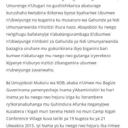
Umurenge n’Utugari no gushishikariza abaturage
kurushaho kwitabira ibikorwa byose byahariwe Ubumwe
n’Ubwiyunge no kuganira ku musaruro wa Gahunda ya Ndi
Umunyarwanda n’inzitizi ihura nazo. Abayobozi ku rwego
rw’Igihugu bafatanyije n’abakangurambaga b’Ubumwe
n’Ubwiyunge n’imboni za Gahunda ya Ndi Umunyarwanda
bazagira uruhare mu gukurikirana ibyo biganiro bari
kumwe n’abaturage mu rwego rwo gutanga icyerekezo
kijyanye n’uburyo inzitizi zibangamira ubumwe
n’ubwiyunge zavanwaho.
b)
Umuyobozi Mukuru wa RDB, akaba n’Umwe mu Bagize
Guverinoma yamenyesheje Inama y’Abaminisitiri ko hari
Inama yo ku rwego rwo hejuru iziga ku iterambere
ry’Ikoranabuhanga mu Guhindura Afurika iteganyijwe
kuzabera i Kigali muri Serena Hoteli no muri Camp Kigali
Conference Village kuva tariki ya 19 kugeza ku ya 21
Ukwakira 2015. Iyi Nama yo ku rwego rwo hejuru iba rimwe