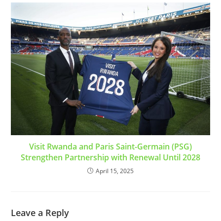
Visit Rwanda and Paris Saint-Germain (PSG)
Strengthen Partnership with Renewal Until 2028
April 15, 2025
Leave a Reply