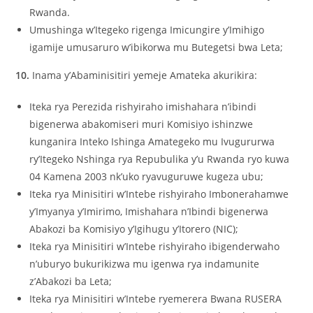
Rwanda.
Umushinga w’Itegeko rigenga Imicungire y’Imihigo
igamije umusaruro w’ibikorwa mu Butegetsi bwa Leta;
10.
Inama y’Abaminisitiri yemeje Amateka akurikira:
Iteka rya Perezida rishyiraho imishahara n’ibindi
bigenerwa abakomiseri muri Komisiyo ishinzwe
kunganira Inteko Ishinga Amategeko mu Ivugururwa
ry’Itegeko Nshinga rya Repubulika y’u Rwanda ryo kuwa
04 Kamena 2003 nk’uko ryavuguruwe kugeza ubu;
Iteka rya Minisitiri w’Intebe rishyiraho Imbonerahamwe
y’Imyanya y’Imirimo, Imishahara n’Ibindi bigenerwa
Abakozi ba Komisiyo y’Igihugu y’Itorero (NIC);
Iteka rya Minisitiri w’Intebe rishyiraho ibigenderwaho
n’uburyo bukurikizwa mu igenwa rya indamunite
z’Abakozi ba Leta;
Iteka rya Minisitiri w’Intebe ryemerera Bwana RUSERA