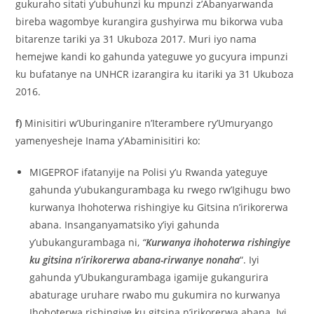
gukuraho sitati y’ubuhunzi ku mpunzi z’Abanyarwanda
bireba wagombye kurangira gushyirwa mu bikorwa vuba
bitarenze tariki ya 31 Ukuboza 2017. Muri iyo nama
hemejwe kandi ko gahunda yateguwe yo gucyura impunzi
ku bufatanye na UNHCR izarangira ku itariki ya 31 Ukuboza
2016.
f)
Minisitiri w’Uburinganire n’Iterambere ry’Umuryango
yamenyesheje Inama y’Abaminisitiri ko:
MIGEPROF ifatanyije na Polisi y’u Rwanda yateguye
gahunda y’ubukangurambaga ku rwego rw’Igihugu bwo
kurwanya Ihohoterwa rishingiye ku Gitsina n’irikorerwa
abana. Insanganyamatsiko y’iyi gahunda
y’ubukangurambaga ni,
“
Kurwanya ihohoterwa rishingiye
ku gitsina n’irikorerwa abana-rirwanye nonaha
“. Iyi
gahunda y’Ubukangurambaga igamije gukangurira
abaturage uruhare rwabo mu gukumira no kurwanya
Ihohoterwa rishingiye ku gitsina n’irikorerwa abana. Iyi