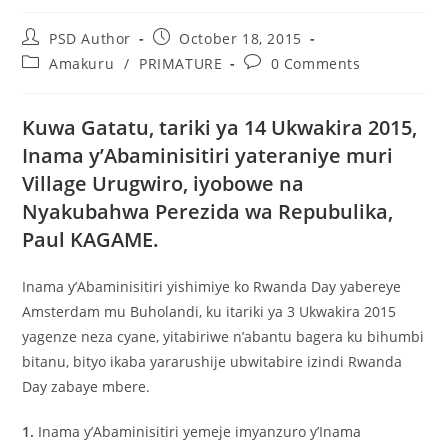
PSD Author
October 18, 2015
Amakuru
/
PRIMATURE
0 Comments
Kuwa Gatatu, tariki ya 14 Ukwakira 2015,
Inama y’Abaminisitiri yateraniye muri
Village Urugwiro, iyobowe na
Nyakubahwa Perezida wa Repubulika,
Paul KAGAME.
Inama y’Abaminisitiri yishimiye ko Rwanda Day yabereye
Amsterdam mu Buholandi, ku itariki ya 3 Ukwakira 2015
yagenze neza cyane, yitabiriwe n’abantu bagera ku bihumbi
bitanu, bityo ikaba yararushije ubwitabire izindi Rwanda
Day zabaye mbere.
1.
Inama y’Abaminisitiri yemeje imyanzuro y’Inama