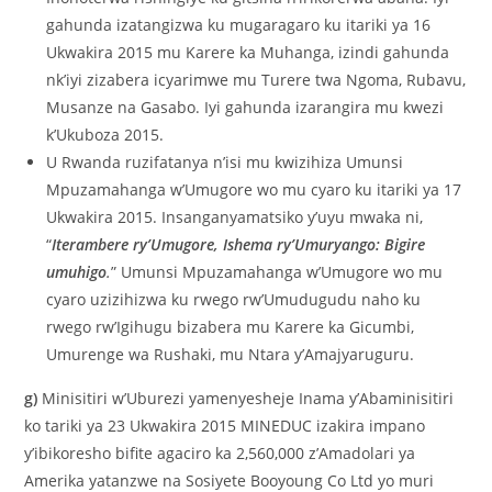
gahunda izatangizwa ku mugaragaro ku itariki ya 16
Ukwakira 2015 mu Karere ka Muhanga, izindi gahunda
nk’iyi zizabera icyarimwe mu Turere twa Ngoma, Rubavu,
Musanze na Gasabo. Iyi gahunda izarangira mu kwezi
k’Ukuboza 2015.
U Rwanda ruzifatanya n’isi mu kwizihiza Umunsi
Mpuzamahanga w’Umugore wo mu cyaro ku itariki ya 17
Ukwakira 2015. Insanganyamatsiko y’uyu mwaka ni,
“
Iterambere ry’Umugore, Ishema ry’Umuryango: Bigire
umuhigo
.
” Umunsi Mpuzamahanga w’Umugore wo mu
cyaro uzizihizwa ku rwego rw’Umudugudu naho ku
rwego rw’Igihugu bizabera mu Karere ka Gicumbi,
Umurenge wa Rushaki, mu Ntara y’Amajyaruguru.
g)
Minisitiri w’Uburezi yamenyesheje Inama y’Abaminisitiri
ko tariki ya 23 Ukwakira 2015 MINEDUC izakira impano
y’ibikoresho bifite agaciro ka 2,560,000 z’Amadolari ya
Amerika yatanzwe na Sosiyete Booyoung Co Ltd yo muri