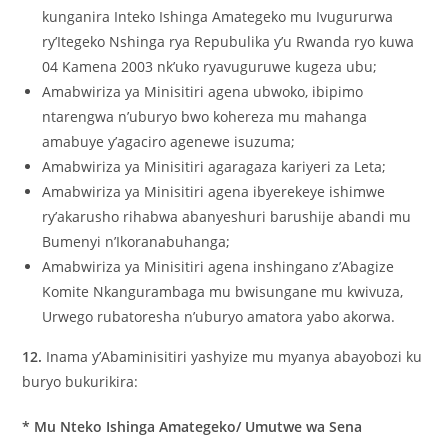
kunganira Inteko Ishinga Amategeko mu Ivugururwa
ry’Itegeko Nshinga rya Repubulika y’u Rwanda ryo kuwa
04 Kamena 2003 nk’uko ryavuguruwe kugeza ubu;
Amabwiriza ya Minisitiri agena ubwoko, ibipimo
ntarengwa n’uburyo bwo kohereza mu mahanga
amabuye y’agaciro agenewe isuzuma;
Amabwiriza ya Minisitiri agaragaza kariyeri za Leta;
Amabwiriza ya Minisitiri agena ibyerekeye ishimwe
ry’akarusho rihabwa abanyeshuri barushije abandi mu
Bumenyi n’Ikoranabuhanga;
Amabwiriza ya Minisitiri agena inshingano z’Abagize
Komite Nkangurambaga mu bwisungane mu kwivuza,
Urwego rubatoresha n’uburyo amatora yabo akorwa.
12.
Inama y’Abaminisitiri yashyize mu myanya abayobozi ku
buryo bukurikira:
* Mu Nteko Ishinga Amategeko/ Umutwe wa Sena