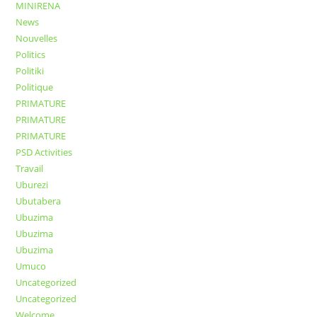
MINIRENA
News
Nouvelles
Politics
Politiki
Politique
PRIMATURE
PRIMATURE
PRIMATURE
PSD Activities
Travail
Uburezi
Ubutabera
Ubuzima
Ubuzima
Ubuzima
Umuco
Uncategorized
Uncategorized
Welcome