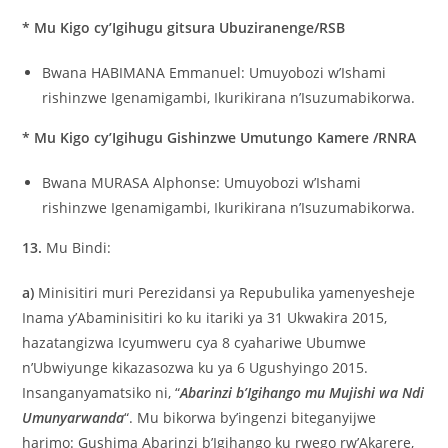
* Mu Kigo cy’Igihugu gitsura Ubuziranenge/RSB
Bwana HABIMANA Emmanuel: Umuyobozi w’Ishami
rishinzwe Igenamigambi, Ikurikirana n’Isuzumabikorwa.
* Mu Kigo cy’Igihugu Gishinzwe Umutungo Kamere /RNRA
Bwana MURASA Alphonse: Umuyobozi w’Ishami
rishinzwe Igenamigambi, Ikurikirana n’Isuzumabikorwa.
13.
Mu Bindi:
a)
Minisitiri muri Perezidansi ya Repubulika yamenyesheje
Inama y’Abaminisitiri ko ku itariki ya 31 Ukwakira 2015,
hazatangizwa Icyumweru cya 8 cyahariwe Ubumwe
n’Ubwiyunge kikazasozwa ku ya 6 Ugushyingo 2015.
Insanganyamatsiko ni, “
Abarinzi b’Igihango mu Mujishi wa Ndi
Umunyarwanda
“. Mu bikorwa by’ingenzi biteganyijwe
harimo: Gushima Abarinzi b’Igihango ku rwego rw’Akarere,