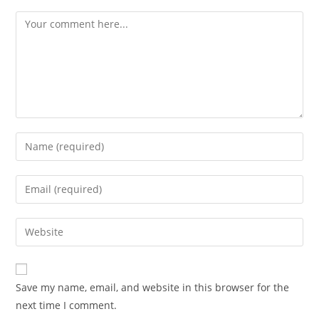
Save my name, email, and website in this browser for the
next time I comment.