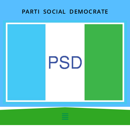
PARTI SOCIAL DEMOCRATE