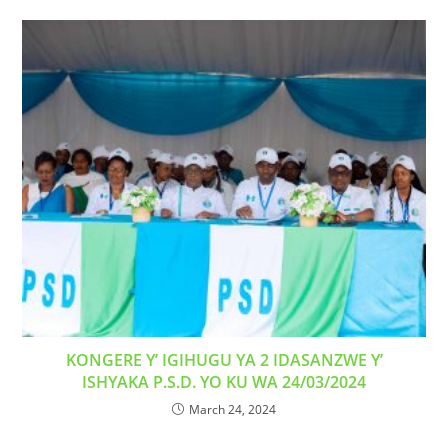
KONGERE Y’ IGIHUGU YA 2 IDASANZWE Y’
ISHYAKA P.S.D. YO KU WA 24/03/2024
March 24, 2024