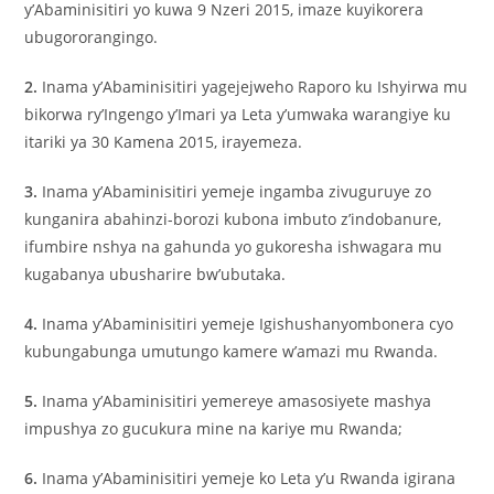
y’Abaminisitiri yo kuwa 9 Nzeri 2015, imaze kuyikorera
ubugororangingo.
2.
Inama y’Abaminisitiri yagejejweho Raporo ku Ishyirwa mu
bikorwa ry’Ingengo y’Imari ya Leta y’umwaka warangiye ku
itariki ya 30 Kamena 2015, irayemeza.
3.
Inama y’Abaminisitiri yemeje ingamba zivuguruye zo
kunganira abahinzi-borozi kubona imbuto z’indobanure,
ifumbire nshya na gahunda yo gukoresha ishwagara mu
kugabanya ubusharire bw’ubutaka.
4.
Inama y’Abaminisitiri yemeje Igishushanyombonera cyo
kubungabunga umutungo kamere w’amazi mu Rwanda.
5.
Inama y’Abaminisitiri yemereye amasosiyete mashya
impushya zo gucukura mine na kariye mu Rwanda;
6.
Inama y’Abaminisitiri yemeje ko Leta y’u Rwanda igirana