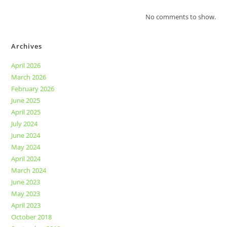
No comments to show.
Archives
April 2026
March 2026
February 2026
June 2025
April 2025
July 2024
June 2024
May 2024
April 2024
March 2024
June 2023
May 2023
April 2023
October 2018