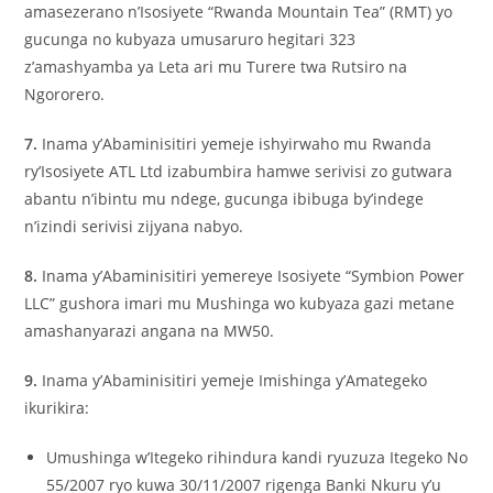
amasezerano n’Isosiyete “Rwanda Mountain Tea” (RMT) yo
gucunga no kubyaza umusaruro hegitari 323
z’amashyamba ya Leta ari mu Turere twa Rutsiro na
Ngororero.
7.
Inama y’Abaminisitiri yemeje ishyirwaho mu Rwanda
ry’Isosiyete ATL Ltd izabumbira hamwe serivisi zo gutwara
abantu n’ibintu mu ndege, gucunga ibibuga by’indege
n’izindi serivisi zijyana nabyo.
8.
Inama y’Abaminisitiri yemereye Isosiyete “Symbion Power
LLC” gushora imari mu Mushinga wo kubyaza gazi metane
amashanyarazi angana na MW50.
9.
Inama y’Abaminisitiri yemeje Imishinga y’Amategeko
ikurikira:
Umushinga w’Itegeko rihindura kandi ryuzuza Itegeko No
55/2007 ryo kuwa 30/11/2007 rigenga Banki Nkuru y’u