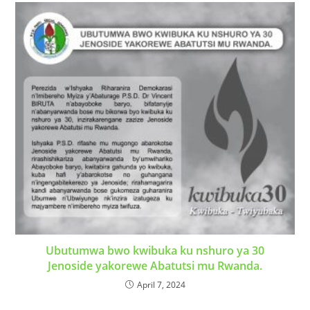
Ubutumwa bwo kwibuka ku nshuro ya 30
Jenoside yakorewe Abatutsi mu Rwanda.
April 7, 2024