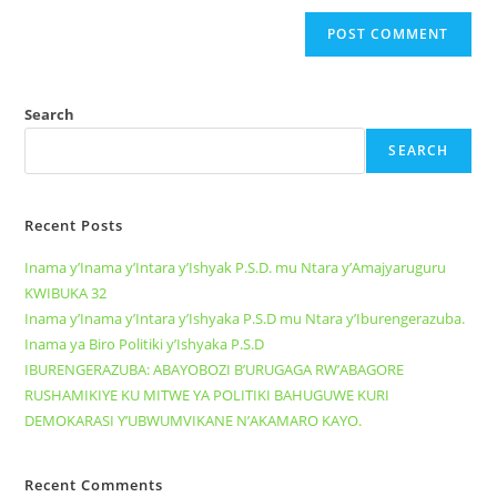
Search
SEARCH
Recent Posts
Inama y’Inama y’Intara y’Ishyak P.S.D. mu Ntara y’Amajyaruguru
KWIBUKA 32
Inama y’Inama y’Intara y’Ishyaka P.S.D mu Ntara y’Iburengerazuba.
Inama ya Biro Politiki y’Ishyaka P.S.D
IBURENGERAZUBA: ABAYOBOZI B’URUGAGA RW’ABAGORE
RUSHAMIKIYE KU MITWE YA POLITIKI BAHUGUWE KURI
DEMOKARASI Y’UBWUMVIKANE N’AKAMARO KAYO.
Recent Comments