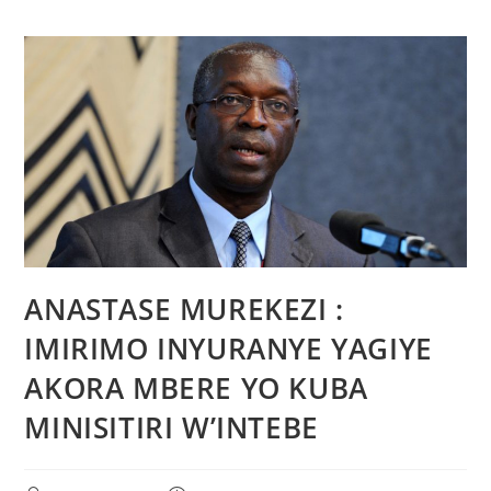
ANASTASE MUREKEZI :
IMIRIMO INYURANYE YAGIYE
AKORA MBERE YO KUBA
MINISITIRI W’INTEBE