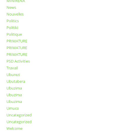
MINIRENA
News
Nouvelles
Politics
Politiki
Politique
PRIMATURE
PRIMATURE
PRIMATURE
PSD Activities
Travail
Uburezi
Ubutabera
Ubuzima
Ubuzima
Ubuzima
Umuco
Uncategorized
Uncategorized
Welcome