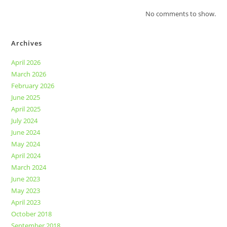
No comments to show.
Archives
April 2026
March 2026
February 2026
June 2025
April 2025
July 2024
June 2024
May 2024
April 2024
March 2024
June 2023
May 2023
April 2023
October 2018
September 2018