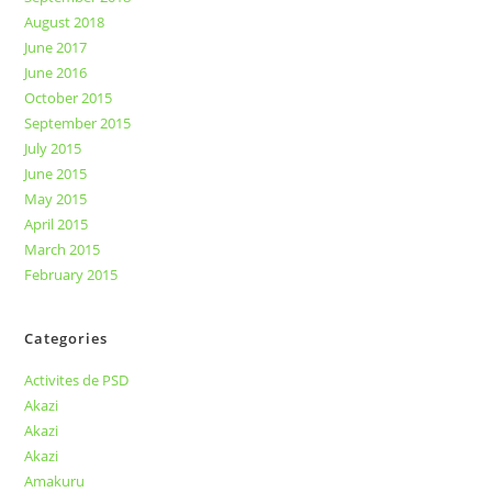
August 2018
June 2017
June 2016
October 2015
September 2015
July 2015
June 2015
May 2015
April 2015
March 2015
February 2015
Categories
Activites de PSD
Akazi
Akazi
Akazi
Amakuru