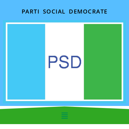
PARTI SOCIAL DEMOCRATE