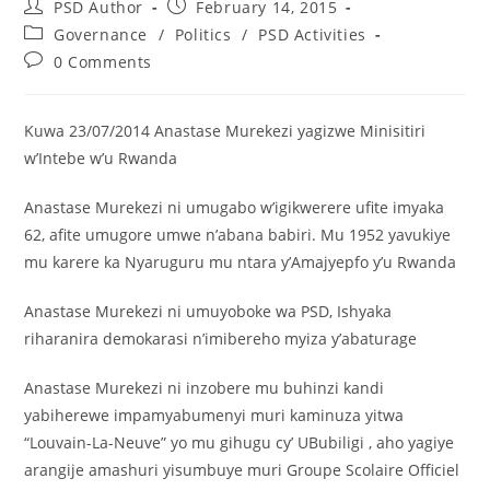
PSD Author
February 14, 2015
Governance
/
Politics
/
PSD Activities
0 Comments
Kuwa 23/07/2014 Anastase Murekezi yagizwe Minisitiri
w’Intebe w’u Rwanda
Anastase Murekezi ni umugabo w’igikwerere ufite imyaka
62, afite umugore umwe n’abana babiri. Mu 1952 yavukiye
mu karere ka Nyaruguru mu ntara y’Amajyepfo y’u Rwanda
Anastase Murekezi ni umuyoboke wa PSD, Ishyaka
riharanira demokarasi n’imibereho myiza y’abaturage
Anastase Murekezi ni inzobere mu buhinzi kandi
yabiherewe impamyabumenyi muri kaminuza yitwa
“Louvain-La-Neuve” yo mu gihugu cy’ UBubiligi , aho yagiye
arangije amashuri yisumbuye muri Groupe Scolaire Officiel