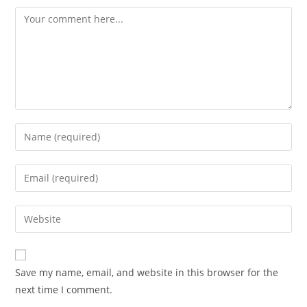
Save my name, email, and website in this browser for the
next time I comment.