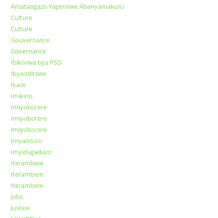
Amatangazo Yagenewe Abanyamakuru
Culture
Culture
Gouvernance
Governance
Ibikorwa bya PSD
Ibyanditswe
Ikaze
Imikino
Imiyoborere
Imiyoborere
Imiyoborere
Imyanzuro
Imyidagaduro
Iterambere
Iterambere
Iterambere
Jobs
Justice