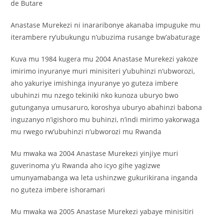
de Butare
Anastase Murekezi ni inararibonye akanaba impuguke mu
iterambere ry’ubukungu n’ubuzima rusange bw’abaturage
Kuva mu 1984 kugera mu 2004 Anastase Murekezi yakoze
imirimo inyuranye muri minisiteri y’ubuhinzi n’ubworozi,
aho yakuriye imishinga inyuranye yo guteza imbere
ubuhinzi mu nzego tekiniki nko kunoza uburyo bwo
gutunganya umusaruro, koroshya uburyo abahinzi babona
inguzanyo n’igishoro mu buhinzi, n’indi mirimo yakorwaga
mu rwego rw’ubuhinzi n’ubworozi mu Rwanda
Mu mwaka wa 2004 Anastase Murekezi yinjiye muri
guverinoma y’u Rwanda aho icyo gihe yagizwe
umunyamabanga wa leta ushinzwe gukurikirana inganda
no guteza imbere ishoramari
Mu mwaka wa 2005 Anastase Murekezi yabaye minisitiri