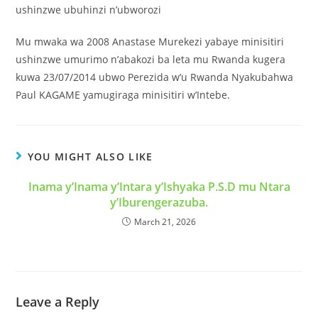
ushinzwe ubuhinzi n’ubworozi
Mu mwaka wa 2008 Anastase Murekezi yabaye minisitiri
ushinzwe umurimo n’abakozi ba leta mu Rwanda kugera
kuwa 23/07/2014 ubwo Perezida w’u Rwanda Nyakubahwa
Paul KAGAME yamugiraga minisitiri w’Intebe.
YOU MIGHT ALSO LIKE
Inama y’Inama y’Intara y’Ishyaka P.S.D mu Ntara
y’Iburengerazuba.
March 21, 2026
Leave a Reply