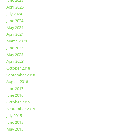
June 2025
April 2025
July 2024
June 2024
May 2024
April 2024
March 2024
June 2023
May 2023
April 2023
October 2018
September 2018
August 2018
June 2017
June 2016
October 2015
September 2015
July 2015
June 2015
May 2015