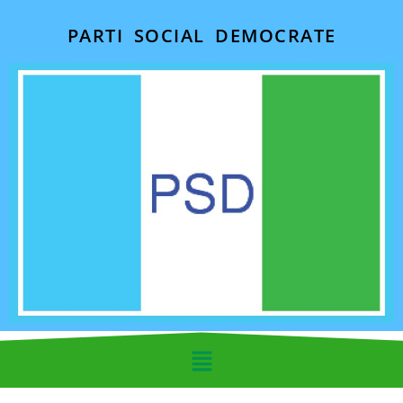
PARTI SOCIAL DEMOCRATE