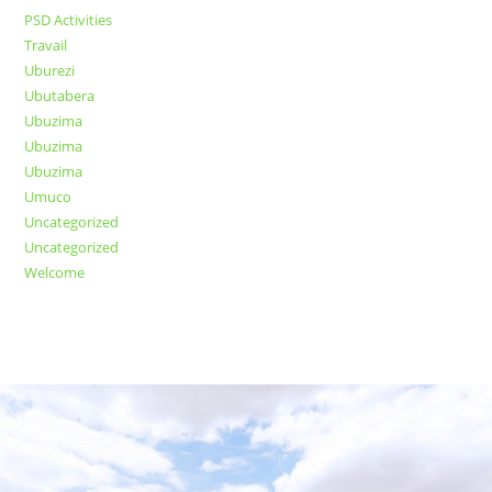
PSD Activities
Travail
Uburezi
Ubutabera
Ubuzima
Ubuzima
Ubuzima
Umuco
Uncategorized
Uncategorized
Welcome