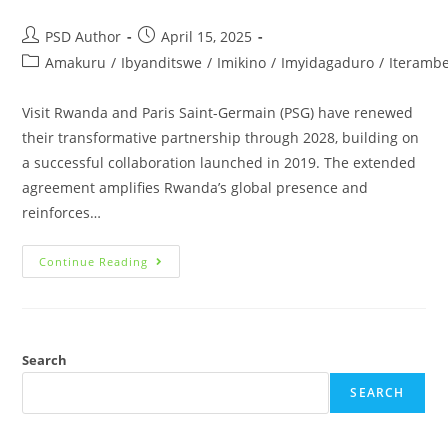
PSD Author
April 15, 2025
Amakuru
/
Ibyanditswe
/
Imikino
/
Imyidagaduro
/
Iteramb
Visit Rwanda and Paris Saint-Germain (PSG) have renewed
their transformative partnership through 2028, building on
a successful collaboration launched in 2019. The extended
agreement amplifies Rwanda’s global presence and
reinforces…
Continue Reading
Search
SEARCH