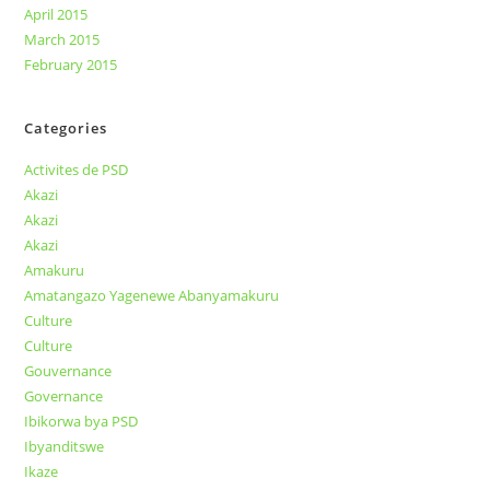
April 2015
March 2015
February 2015
Categories
Activites de PSD
Akazi
Akazi
Akazi
Amakuru
Amatangazo Yagenewe Abanyamakuru
Culture
Culture
Gouvernance
Governance
Ibikorwa bya PSD
Ibyanditswe
Ikaze