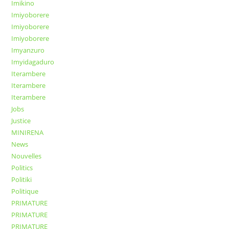
Imikino
Imiyoborere
Imiyoborere
Imiyoborere
Imyanzuro
Imyidagaduro
Iterambere
Iterambere
Iterambere
Jobs
Justice
MINIRENA
News
Nouvelles
Politics
Politiki
Politique
PRIMATURE
PRIMATURE
PRIMATURE