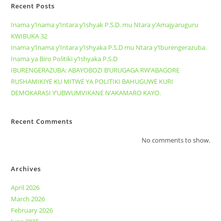
Recent Posts
Inama y’Inama y’Intara y’Ishyak P.S.D. mu Ntara y’Amajyaruguru
KWIBUKA 32
Inama y’Inama y’Intara y’Ishyaka P.S.D mu Ntara y’Iburengerazuba.
Inama ya Biro Politiki y’Ishyaka P.S.D
IBURENGERAZUBA: ABAYOBOZI B’URUGAGA RW’ABAGORE
RUSHAMIKIYE KU MITWE YA POLITIKI BAHUGUWE KURI
DEMOKARASI Y’UBWUMVIKANE N’AKAMARO KAYO.
Recent Comments
No comments to show.
Archives
April 2026
March 2026
February 2026