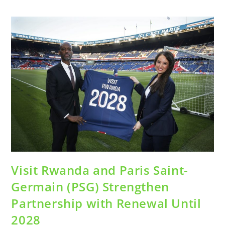
Visit Rwanda and Paris Saint-
Germain (PSG) Strengthen
Partnership with Renewal Until
2028