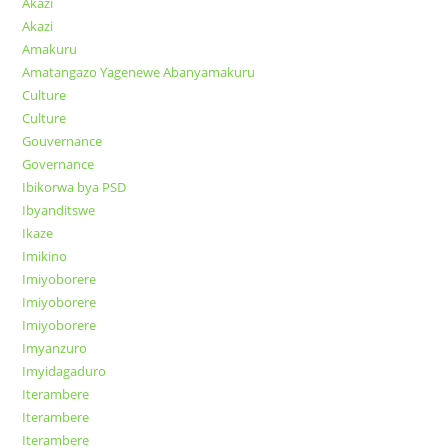
Akazi
Akazi
Amakuru
Amatangazo Yagenewe Abanyamakuru
Culture
Culture
Gouvernance
Governance
Ibikorwa bya PSD
Ibyanditswe
Ikaze
Imikino
Imiyoborere
Imiyoborere
Imiyoborere
Imyanzuro
Imyidagaduro
Iterambere
Iterambere
Iterambere