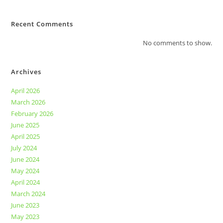
Recent Comments
No comments to show.
Archives
April 2026
March 2026
February 2026
June 2025
April 2025
July 2024
June 2024
May 2024
April 2024
March 2024
June 2023
May 2023