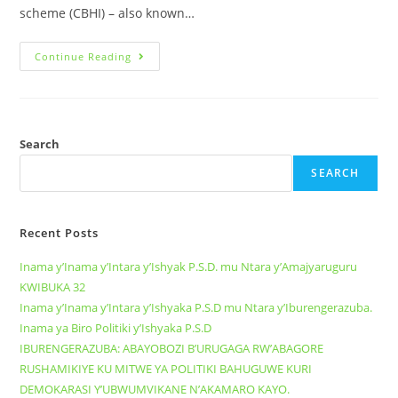
scheme (CBHI) – also known…
Continue Reading
Search
SEARCH
Recent Posts
Inama y’Inama y’Intara y’Ishyak P.S.D. mu Ntara y’Amajyaruguru
KWIBUKA 32
Inama y’Inama y’Intara y’Ishyaka P.S.D mu Ntara y’Iburengerazuba.
Inama ya Biro Politiki y’Ishyaka P.S.D
IBURENGERAZUBA: ABAYOBOZI B’URUGAGA RW’ABAGORE
RUSHAMIKIYE KU MITWE YA POLITIKI BAHUGUWE KURI
DEMOKARASI Y’UBWUMVIKANE N’AKAMARO KAYO.