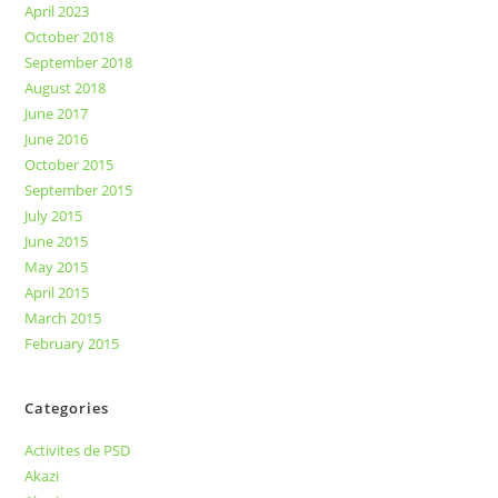
April 2023
October 2018
September 2018
August 2018
June 2017
June 2016
October 2015
September 2015
July 2015
June 2015
May 2015
April 2015
March 2015
February 2015
Categories
Activites de PSD
Akazi