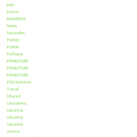
Jobs
Justice
MINIRENA
News
Nouvelles
Politics
Politiki
Politique
PRIMATURE
PRIMATURE
PRIMATURE
PSD Activities
Travail
Uburezi
Ubutabera
Ubuzima
Ubuzima
Ubuzima
Umuco