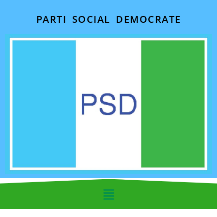
PARTI SOCIAL DEMOCRATE