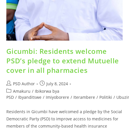
Gicumbi: Residents welcome
PSD’s pledge to extend Mutuelle
cover in all pharmacies
PSD Author
July 8, 2024
Amakuru
/
Ibikorwa bya
PSD
/
Ibyanditswe
/
Imiyoborere
/
Iterambere
/
Politiki
/
Ubuzi
Residents in Gicumbi have welcomed a pledge by the Social
Democratic Party (PSD) to improve access to medicines for
members of the community-based health insurance