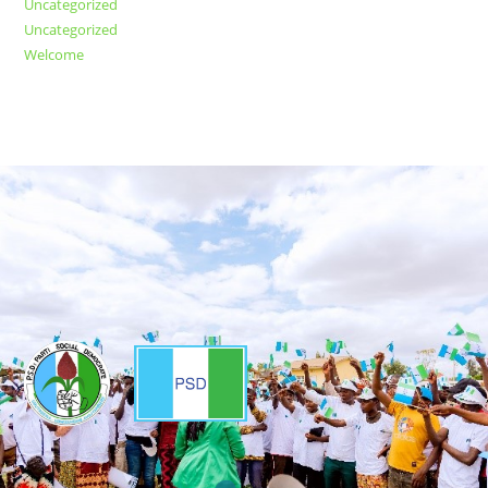
Uncategorized
Uncategorized
Welcome