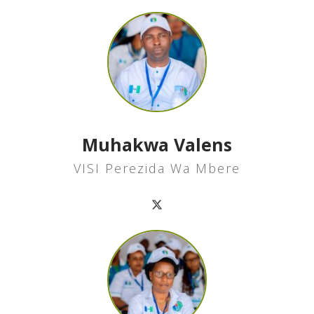
Muhakwa Valens
VISI Perezida Wa Mbere