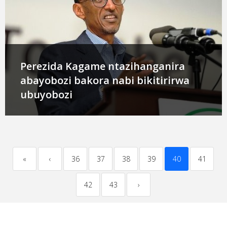
Perezida Kagame ntazihanganira
abayobozi bakora nabi bikitirirwa
ubuyobozi
«
‹
36
37
38
39
40
41
42
43
›