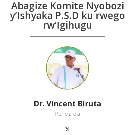
Abagize Komite Nyobozi
y’Ishyaka P.S.D ku rwego
rw’Igihugu
Dr. Vincent Biruta
Perezida