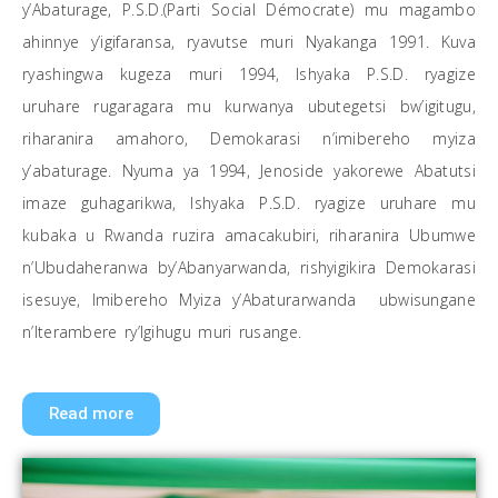
y’Abaturage, P.S.D.(Parti Social Démocrate) mu magambo
ahinnye y’igifaransa, ryavutse muri Nyakanga 1991. Kuva
ryashingwa kugeza muri 1994, lshyaka P.S.D. ryagize
uruhare rugaragara mu kurwanya ubutegetsi bw’igitugu,
riharanira amahoro, Demokarasi n’imibereho myiza
y’abaturage. Nyuma ya 1994, Jenoside yakorewe Abatutsi
imaze guhagarikwa, Ishyaka P.S.D. ryagize uruhare mu
kubaka u Rwanda ruzira amacakubiri, riharanira Ubumwe
n’Ubudaheranwa by’Abanyarwanda, rishyigikira Demokarasi
isesuye, Imibereho Myiza y’Abaturarwanda ubwisungane
n’Iterambere ry’Igihugu muri rusange.
Read more