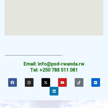
Email: info@psd-rwanda.rw
Tel: +250 788 511 081