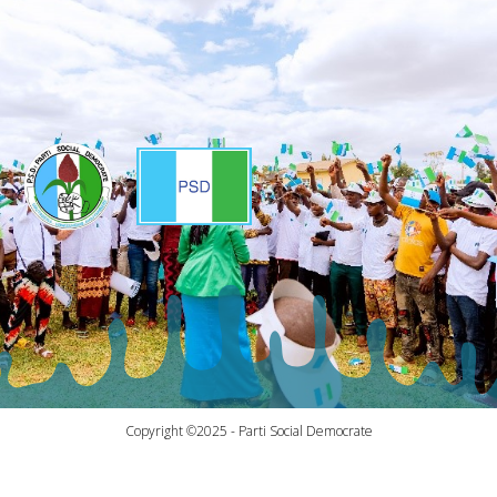
Copyright ©2025 - Parti Social Democrate