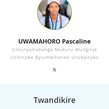
UWAMAHORO Pascaline
Umunyamabanga Mukuru Wungirije
Ushinzwe By’umwihariko Urubyiruko
Twandikire