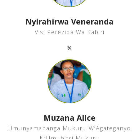
Nyirahirwa Veneranda
Visi Perezida Wa Kabiri
Muzana Alice
Umunyamabanga Mukuru W’Agateganyo
N’Umubitsi Mukuru