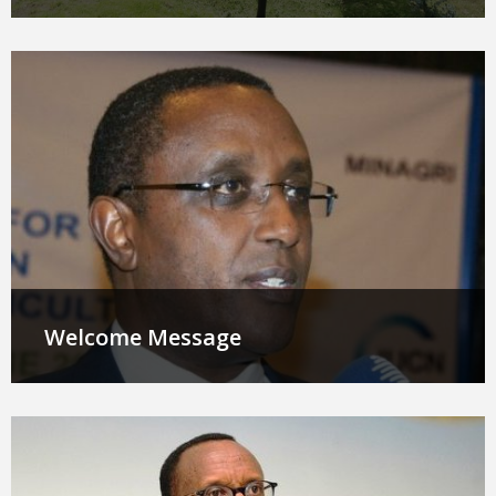
Welcome Message