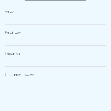
Amazina
Email yawe
Impamvu
Ubutumwa bwawe