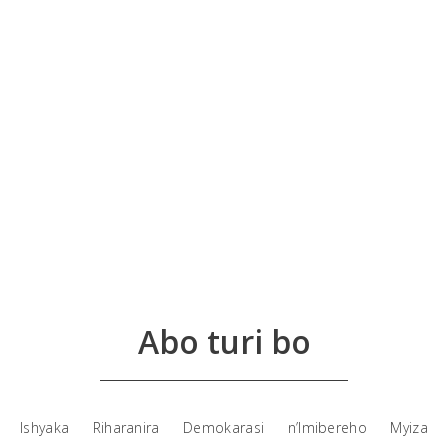
Abo turi bo
Ishyaka Riharanira Demokarasi n’Imibereho Myiza