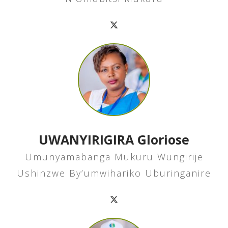
UWANYIRIGIRA Gloriose
Umunyamabanga Mukuru Wungirije
Ushinzwe By’umwihariko Uburinganire