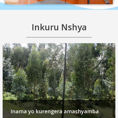
Inkuru Nshya
Inama yo kurengera amashyamba