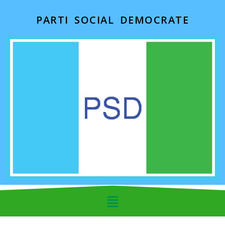
PARTI SOCIAL DEMOCRATE