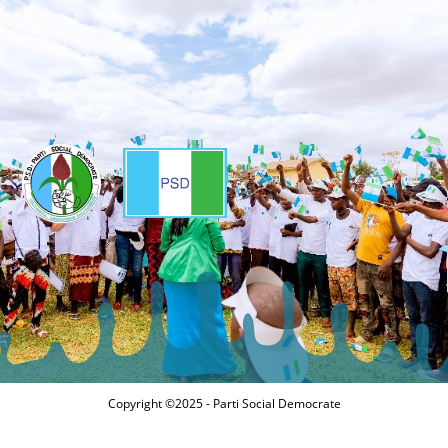
Copyright ©2025 - Parti Social Democrate