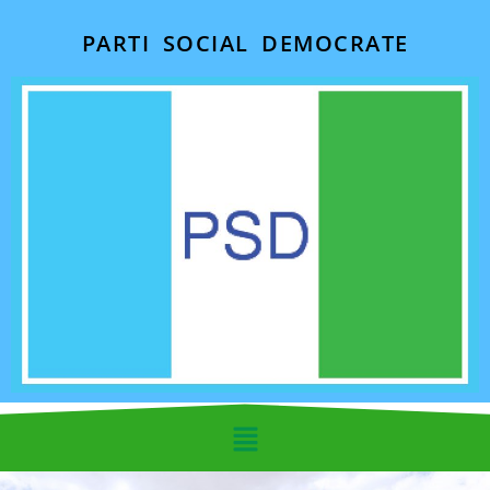
PARTI SOCIAL DEMOCRATE