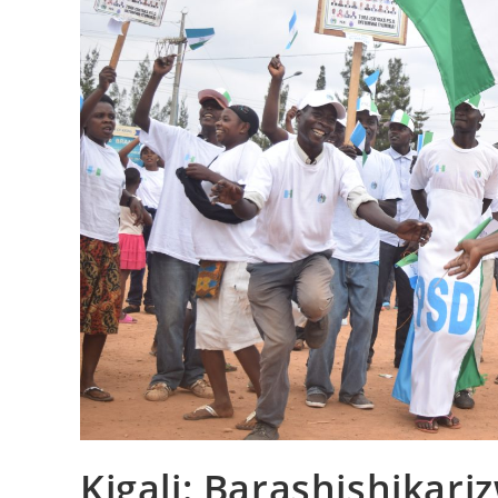
Kigali: Barashishikar