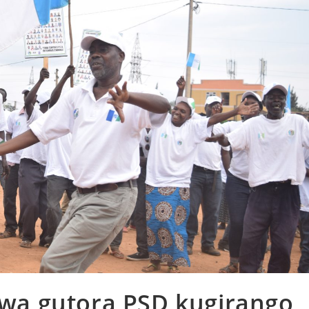
izwa gutora PSD kugirango