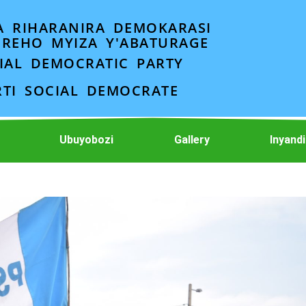
A RIHARANIRA DEMOKARASI
EREHO MYIZA Y'ABATURAGE
IAL DEMOCRATIC PARTY
RTI SOCIAL DEMOCRATE
Ubuyobozi
Gallery
Inyand