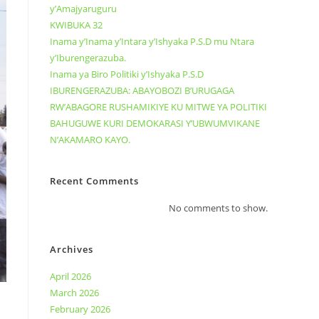
y’Amajyaruguru
KWIBUKA 32
Inama y’Inama y’Intara y’Ishyaka P.S.D mu Ntara
y’Iburengerazuba.
Inama ya Biro Politiki y’Ishyaka P.S.D
IBURENGERAZUBA: ABAYOBOZI B’URUGAGA
RW’ABAGORE RUSHAMIKIYE KU MITWE YA POLITIKI
BAHUGUWE KURI DEMOKARASI Y’UBWUMVIKANE
N’AKAMARO KAYO.
Recent Comments
No comments to show.
Archives
April 2026
March 2026
February 2026