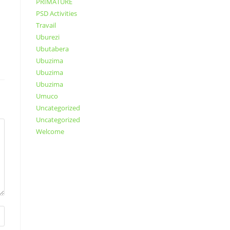
PRIMATURE
PSD Activities
Travail
Uburezi
Ubutabera
Ubuzima
Ubuzima
Ubuzima
Umuco
Uncategorized
Uncategorized
Welcome