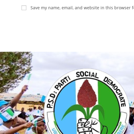
Save my name, email, and website in this browser f