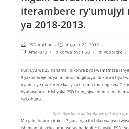
iterambere ry’umujyi
ya 2018-2013.
PSD Author
August 25, 2018
Amakuru
/
Ibikorwa bya PSD
/
Imiyoborere
/
Kuri uyu wa 25 Kanama, Ibikorwa byo kwamamaza ishya
9 yakomereje hirya no hino mu gihugu. Ibikorwa byo kw
byabereye mu karere ka cyicukiro mu murenge wa Giko
by’abayoboke b’ishyaka PSD brangajwe imbere na bamw
rw’igihugu.
Byari ibyishimo ku bitabiriye ibikorwa b
Mu gihe habura iminsi 7 gusa ngo ibi bikorwa byo kw
ishingamategeko, umutwe w’abadepite; ishyaka PSD ryo 