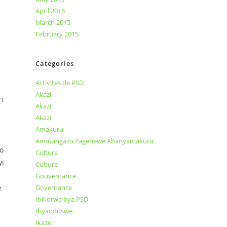
April 2015
March 2015
February 2015
Categories
Activites de PSD
Akazi
i
Akazi
Akazi
Amakuru
Amatangazo Yagenewe Abanyamakuru
o
Culture
yi
Culture
Gouvernance
e
Governance
Ibikorwa bya PSD
Ibyanditswe
Ikaze