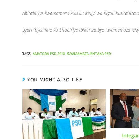
Abitabiriye kwamamaza PSD ku Mujyi wa Kigali kuzitabira
Byari ibyishimo ku bitabiriye ibikorwa byo Kwamamaza Ishy
TAGS
:
AMATORA PSD 2018
,
KWAMAMAZA ISHYAKA PSD
YOU MIGHT ALSO LIKE
Intega