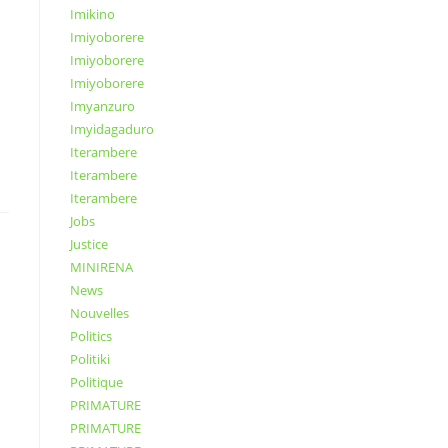
Imikino
Imiyoborere
Imiyoborere
Imiyoborere
Imyanzuro
Imyidagaduro
Iterambere
Iterambere
Iterambere
Jobs
Justice
MINIRENA
News
Nouvelles
Politics
Politiki
Politique
PRIMATURE
PRIMATURE