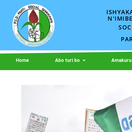
ISHYAK
N'IMIB
SOC
PA
Home
Abo turi bo
Amakuru