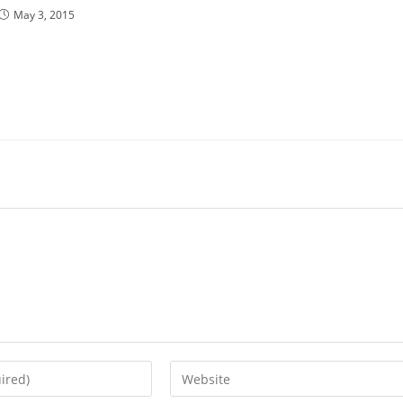
May 3, 2015