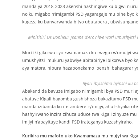
manda ya 2018-2023 akenshi hashingiwe ku bigwi n’uru
no ku migabo n’imigambi PSD yagaragaje mu bihe byo kw
kugeza ku banyarwanda bityo ubutabera , ubwisungan
Minisitiri De Bonheur Jeanne d’Arc niwe wari umushyi
Muri iki gikorwa cyo kwamamaza ku rwego rw’umujyi wa K
umushyitsi mukuru yabwiye abitabiriye ibikorwa byo k
aya matora, nibura hazabonekamo benshi bahagarariy
Byari ibyishimo byinshi ku b
Abakandida bavuze imigabo n’imigambi bya PSD muri 
abatuye Kigali bagomba gushishoza bakazitamo PSD mu
manda izibanda ku iterambere ry’imijyi, aho Ishyaka r
hashyirwaho inzira zihuza uduce twa Kigali zinyuze mu 
imijyi n’abayituye kandi PSD irateganya kuzashyiraho.
Kurikira mu mafoto uko Kwamamaza mu mujyi wa Kigal