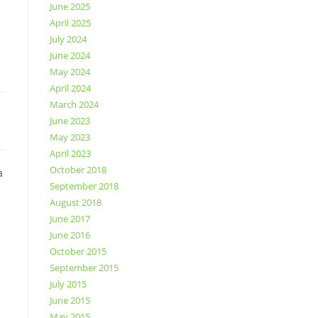
June 2025
April 2025
July 2024
June 2024
May 2024
April 2024
March 2024
June 2023
May 2023
April 2023
October 2018
a
September 2018
August 2018
June 2017
June 2016
October 2015
September 2015
July 2015
June 2015
May 2015