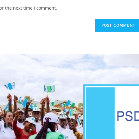
or the next time I comment.