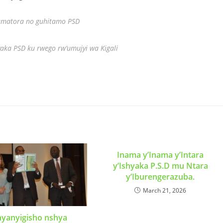
 amatora no guhitamo PSD
aka PSD ku rwego rw’umujyi wa Kigali
Inama y’Inama y’Intara
y’Ishyaka P.S.D mu Ntara
y’Iburengerazuba.
March 21, 2026
nyanyigisho nshya