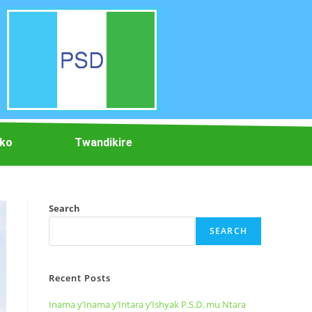
iko
Twandikire
Search
SEARCH
Recent Posts
Inama y’Inama y’Intara y’Ishyak P.S.D. mu Ntara