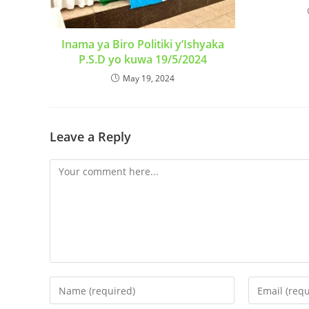
Inama ya Biro Politiki y’Ishyaka
P.S.D yo kuwa 19/5/2024
May 19, 2024
Leave a Reply