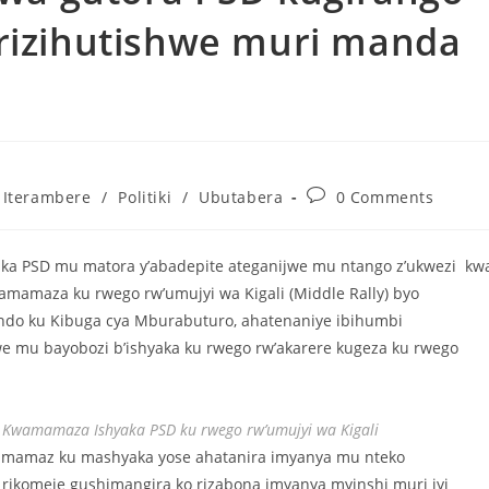
 rizihutishwe muri manda
Iterambere
/
Politiki
/
Ubutabera
0 Comments
ka PSD mu matora y’abadepite ateganijwe mu ntango z’ukwezi kw
amamaza ku rwego rw’umujyi wa Kigali (Middle Rally) byo
ndo ku Kibuga cya Mburabuturo, ahatenaniye ibihumbi
e mu bayobozi b’ishyaka ku rwego rw’akarere kugeza ku rwego
yo Kwamamaza Ishyaka PSD ku rwego rw’umujyi wa Kigali
iyamamaz ku mashyaka yose ahatanira imyanya mu nteko
rikomeje gushimangira ko rizabona imyanya myinshi muri iyi