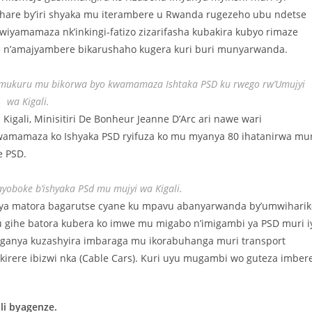
hare by’iri shyaka mu iterambere u Rwanda rugezeho ubu ndetse
iyamamaza nk’inkingi-fatizo zizarifasha kubakira kubyo rimaze
e n’amajyambere bikarushaho kugera kuri buri munyarwanda.
tsi mukuru mu bikorwa byo kwamamaza Ishtaka PSD ku rwego rw’Umujyi
wa Kigali.
igali, Minisitiri De Bonheur Jeanne D’Arc ari nawe wari
wamamaza ko Ishyaka PSD ryifuza ko mu myanya 80 ihatanirwa mur
e PSD.
ayoboke b’ishyaka PSd mu mujyi wa Kigali.
aya matora bagarutse cyane ku mpavu abanyarwanda by’umwiharik
 gihe batora kubera ko imwe mu migabo n’imigambi ya PSD muri i
iteganya kuzashyira imbaraga mu ikorabuhanga muri transport
kirere ibizwi nka (Cable Cars). Kuri uyu mugambi wo guteza imber
i byagenze.