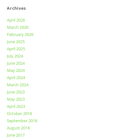
Archives
April 2026
March 2026
February 2026
June 2025
April 2025
July 2024
June 2024
May 2024
April 2024
March 2024
June 2023
May 2023
April 2023
October 2018
September 2018
August 2018
June 2017