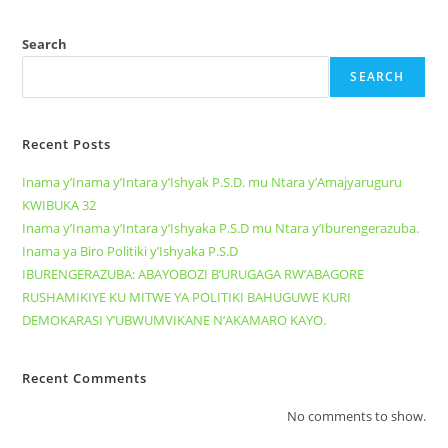
Search
SEARCH
Recent Posts
Inama y’Inama y’Intara y’Ishyak P.S.D. mu Ntara y’Amajyaruguru
KWIBUKA 32
Inama y’Inama y’Intara y’Ishyaka P.S.D mu Ntara y’Iburengerazuba.
Inama ya Biro Politiki y’Ishyaka P.S.D
IBURENGERAZUBA: ABAYOBOZI B’URUGAGA RW’ABAGORE
RUSHAMIKIYE KU MITWE YA POLITIKI BAHUGUWE KURI
DEMOKARASI Y’UBWUMVIKANE N’AKAMARO KAYO.
Recent Comments
No comments to show.