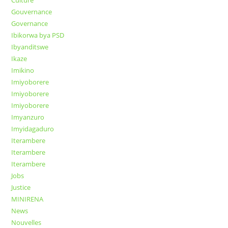
Gouvernance
Governance
Ibikorwa bya PSD
Ibyanditswe
Ikaze
Imikino
Imiyoborere
Imiyoborere
Imiyoborere
Imyanzuro
Imyidagaduro
Iterambere
Iterambere
Iterambere
Jobs
Justice
MINIRENA
News
Nouvelles