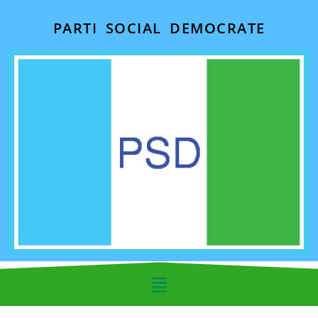
PARTI SOCIAL DEMOCRATE