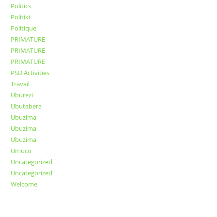
Politics
Politiki
Politique
PRIMATURE
PRIMATURE
PRIMATURE
PSD Activities
Travail
Uburezi
Ubutabera
Ubuzima
Ubuzima
Ubuzima
Umuco
Uncategorized
Uncategorized
Welcome