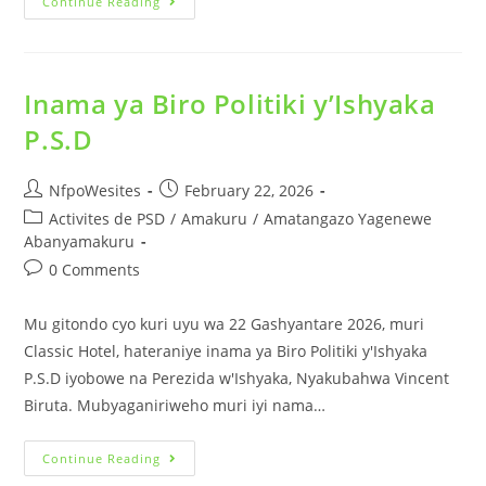
Continue Reading
Inama ya Biro Politiki y’Ishyaka
P.S.D
NfpoWesites
February 22, 2026
Activites de PSD
/
Amakuru
/
Amatangazo Yagenewe
Abanyamakuru
0 Comments
Mu gitondo cyo kuri uyu wa 22 Gashyantare 2026, muri
Classic Hotel, hateraniye inama ya Biro Politiki y'Ishyaka
P.S.D iyobowe na Perezida w'Ishyaka, Nyakubahwa Vincent
Biruta. Mubyaganiriweho muri iyi nama…
Continue Reading