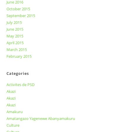
June 2016
October 2015
September 2015
July 2015
June 2015
May 2015
April 2015
March 2015
February 2015
Categories
Activites de PSD
Akazi
Akazi
Akazi
Amakuru
Amatangazo Yagenewe Abanyamakuru
Culture
Culture