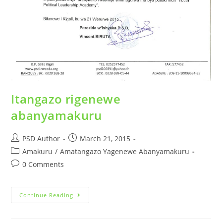
Itangazo rigenewe
abanyamakuru
PSD Author
March 21, 2015
Amakuru
/
Amatangazo Yagenewe Abanyamakuru
0 Comments
Continue Reading