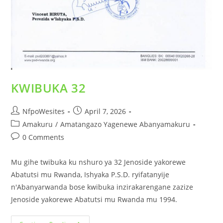
KWIBUKA 32
NfpoWesites
April 7, 2026
Amakuru
/
Amatangazo Yagenewe Abanyamakuru
0 Comments
Mu gihe twibuka ku nshuro ya 32 Jenoside yakorewe
Abatutsi mu Rwanda, Ishyaka P.S.D. ryifatanyije
n'Abanyarwanda bose kwibuka inzirakarengane zazize
Jenoside yakorewe Abatutsi mu Rwanda mu 1994.