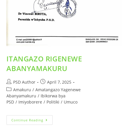
ITANGAZO RIGENEWE
ABANYAMAKURU
PSD Author
April 7, 2025
Amakuru
/
Amatangazo Yagenewe
Abanyamakuru
/
Ibikorwa bya
PSD
/
Imiyoborere
/
Politiki
/
Umuco
Continue Reading