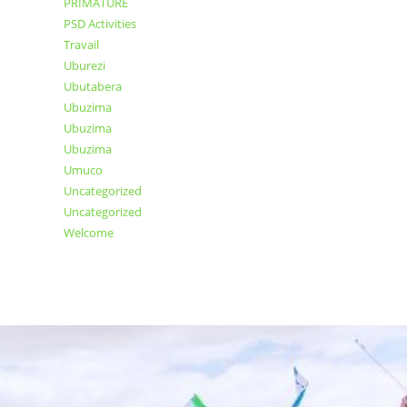
PRIMATURE
PSD Activities
Travail
Uburezi
Ubutabera
Ubuzima
Ubuzima
Ubuzima
Umuco
Uncategorized
Uncategorized
Welcome