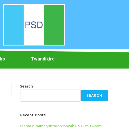
iko
Twandikire
Search
SEARCH
Recent Posts
Inama y’Inama y’Intara y’Ishyak P.S.D. mu Ntara