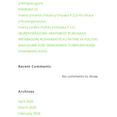
y’Amajyaruguru
KWIBUKA 32
Inama y’Inama y’Intara y’Ishyaka P.S.D mu Ntara
y’Iburengerazuba.
Inama ya Biro Politiki y’Ishyaka P.S.D
IBURENGERAZUBA: ABAYOBOZI B’URUGAGA
RW’ABAGORE RUSHAMIKIYE KU MITWE YA POLITIKI
BAHUGUWE KURI DEMOKARASI Y’UBWUMVIKANE
N’AKAMARO KAYO.
Recent Comments
No comments to show.
Archives
April 2026
March 2026
February 2026