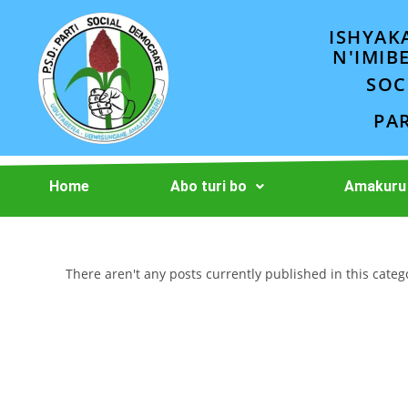
ISHYAK
N'IMIB
SOC
PA
Home
Abo turi bo
Amakuru
There aren't any posts currently published in this categ