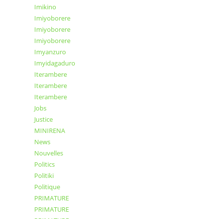
Imikino
Imiyoborere
Imiyoborere
Imiyoborere
Imyanzuro
Imyidagaduro
Iterambere
Iterambere
Iterambere
Jobs
Justice
MINIRENA
News
Nouvelles
Politics
Politiki
Politique
PRIMATURE
PRIMATURE