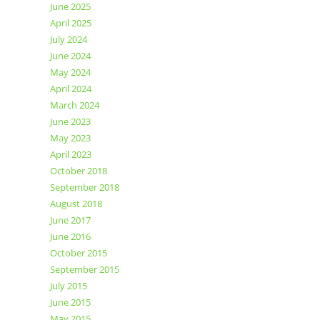
June 2025
April 2025
July 2024
June 2024
May 2024
April 2024
March 2024
June 2023
May 2023
April 2023
October 2018
September 2018
August 2018
June 2017
June 2016
October 2015
September 2015
July 2015
June 2015
May 2015