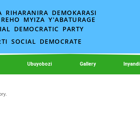
A RIHARANIRA DEMOKARASI
EREHO MYIZA Y'ABATURAGE
IAL DEMOCRATIC PARTY
RTI SOCIAL DEMOCRATE
Ubuyobozi
Gallery
Inyand
ory.