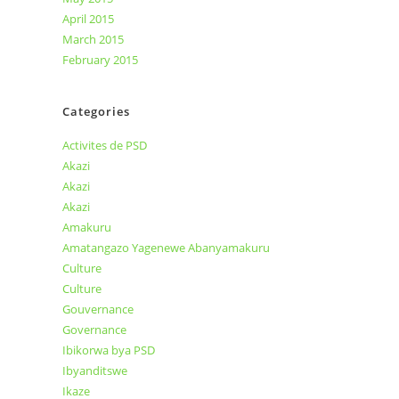
April 2015
March 2015
February 2015
Categories
Activites de PSD
Akazi
Akazi
Akazi
Amakuru
Amatangazo Yagenewe Abanyamakuru
Culture
Culture
Gouvernance
Governance
Ibikorwa bya PSD
Ibyanditswe
Ikaze